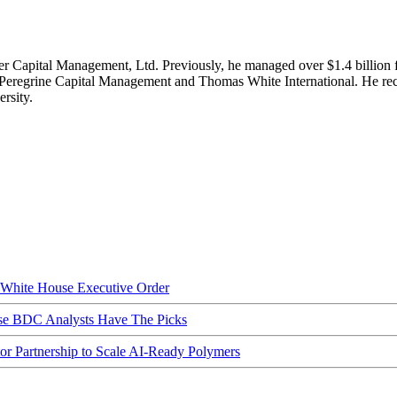
er Capital Management, Ltd. Previously, he managed over $1.4 billion fo
t Peregrine Capital Management and Thomas White International. He re
rsity.
hite House Executive Order
ese BDC Analysts Have The Picks
Partnership to Scale AI-Ready Polymers