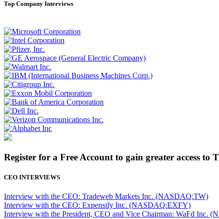
Top Company Interviews
Register for a Free Account to gain greater access to 
CEO INTERVIEWS
Interview with the CEO: Tradeweb Markets Inc. (NASDAQ:TW)
Interview with the CEO: Expensify Inc. (NASDAQ:EXFY)
Interview with the President, CEO and Vice Chairman: WaFd In