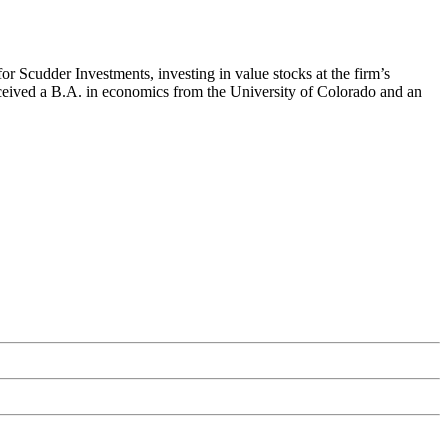
r Scudder Investments, investing in value stocks at the firm’s
ceived a B.A. in economics from the University of Colorado and an