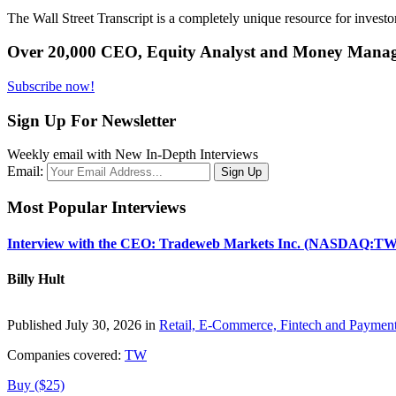
The Wall Street Transcript is a completely unique resource for investo
Over 20,000 CEO, Equity Analyst and Money Manage
Subscribe now!
Sign Up For Newsletter
Weekly email with New In-Depth Interviews
Email:
Most Popular Interviews
Interview with the CEO: Tradeweb Markets Inc. (NASDAQ:TW
Billy Hult
Published July 30, 2026 in
Retail, E-Commerce, Fintech and Paymen
Companies covered:
TW
Buy ($25)