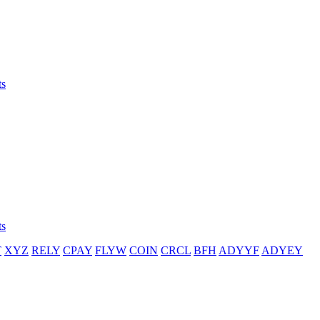
ts
ts
T
XYZ
RELY
CPAY
FLYW
COIN
CRCL
BFH
ADYYF
ADYEY