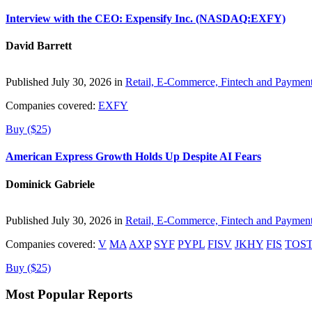
Interview with the CEO: Expensify Inc. (NASDAQ:EXFY)
David Barrett
Published July 30, 2026 in
Retail, E-Commerce, Fintech and Paymen
Companies covered:
EXFY
Buy ($25)
American Express Growth Holds Up Despite AI Fears
Dominick Gabriele
Published July 30, 2026 in
Retail, E-Commerce, Fintech and Paymen
Companies covered:
V
MA
AXP
SYF
PYPL
FISV
JKHY
FIS
TOS
Buy ($25)
Most Popular Reports