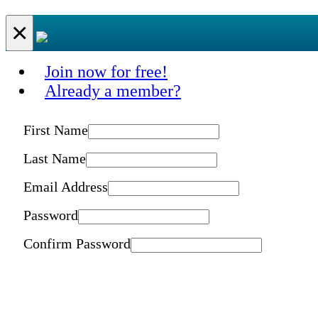
×
Join now for free!
Already a member?
First Name
Last Name
Email Address
Password
Confirm Password