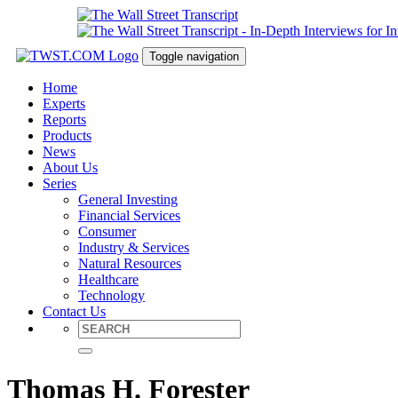
Toggle navigation
Home
Experts
Reports
Products
News
About Us
Series
General Investing
Financial Services
Consumer
Industry & Services
Natural Resources
Healthcare
Technology
Contact Us
Thomas H. Forester