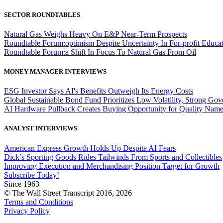
SECTOR ROUNDTABLES
Natural Gas Weighs Heavy On E&P Near-Term Prospects
Roundtable Forum:optimism Despite Uncertainty In For-profit Educa
Roundtable Forum:a Shift In Focus To Natural Gas From Oil
MONEY MANAGER INTERVIEWS
ESG Investor Says AI's Benefits Outweigh Its Energy Costs
Global Sustainable Bond Fund Prioritizes Low Volatility, Strong Go
AI Hardware Pullback Creates Buying Opportunity for Quality Nam
ANALYST INTERVIEWS
American Express Growth Holds Up Despite AI Fears
Dick’s Sporting Goods Rides Tailwinds From Sports and Collectibles
Improving Execution and Merchandising Position Target for Growth
Subscribe Today!
Since 1963
© The Wall Street Transcript 2016, 2026
Terms and Conditions
Privacy Policy