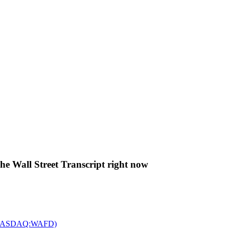
The Wall Street Transcript right now
c. (NASDAQ:WAFD)