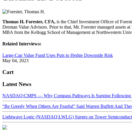
Thomas H. Forester, CFA,
is the Chief Investment Officer of Forest
Dreman Value Advisors. Prior to that, Mr. Forester managed assets a
MBA from the Kellogg School of Management at Northwestern Unive
Related Interviews:
Large-Cap Value Fund Uses Puts to Hedge Downside Risk
May 04, 2023
Cart
Latest News
NASDAQ:CMPS — Why Compass Pathways Is Surging Following W
“Be Greedy When Others Are Fearful” Said Warren Buffett And Th
Lightwave Logic (NASDAQ:LWLG) Surges on Tower Semiconductor 