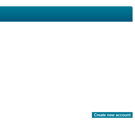
Create new account