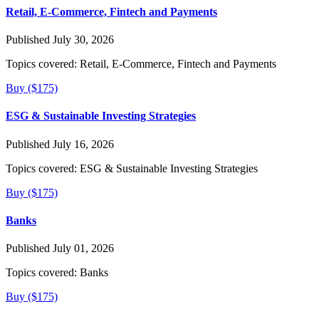
Retail, E-Commerce, Fintech and Payments
Published July 30, 2026
Topics covered:
Retail, E-Commerce, Fintech and Payments
Buy ($175)
ESG & Sustainable Investing Strategies
Published July 16, 2026
Topics covered:
ESG & Sustainable Investing Strategies
Buy ($175)
Banks
Published July 01, 2026
Topics covered:
Banks
Buy ($175)