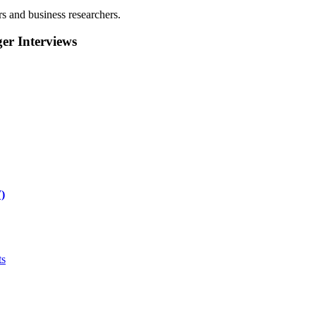
rs and business researchers.
r Interviews
)
ts