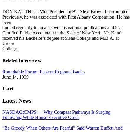
DON KAUTH is a Vice President at BT Alex. Brown Incorporated.
Previously, he was associated with First Albany Corporation. He has
been
quoted regularly in local as well as national publications and is a
Certified Public Accountant in the State of New York. Mr. Kauth
received his Bachelor’s degree at Siena College and M.B.A. at
Union
College.
Related Interviews:
Roundtable Forum: Eastern Regional Banks
June 14, 1999
Cart
Latest News
NASDAQ:CMPS — Why Compass Pathways Is Surging
Following White House Executive Order
“Be Greedy When Others Are Fearful” Said Warren Buffett And