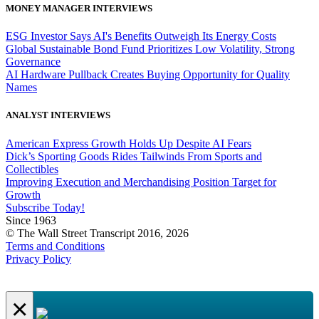
MONEY MANAGER INTERVIEWS
ESG Investor Says AI's Benefits Outweigh Its Energy Costs
Global Sustainable Bond Fund Prioritizes Low Volatility, Strong
Governance
AI Hardware Pullback Creates Buying Opportunity for Quality
Names
ANALYST INTERVIEWS
American Express Growth Holds Up Despite AI Fears
Dick’s Sporting Goods Rides Tailwinds From Sports and
Collectibles
Improving Execution and Merchandising Position Target for
Growth
Subscribe Today!
Since 1963
© The Wall Street Transcript 2016, 2026
Terms and Conditions
Privacy Policy
×