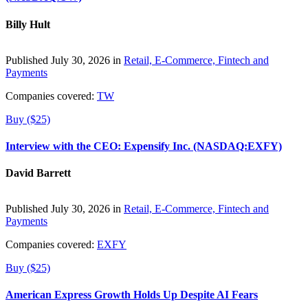
Billy Hult
Published July 30, 2026 in
Retail, E-Commerce, Fintech and
Payments
Companies covered:
TW
Buy ($25)
Interview with the CEO: Expensify Inc. (NASDAQ:EXFY)
David Barrett
Published July 30, 2026 in
Retail, E-Commerce, Fintech and
Payments
Companies covered:
EXFY
Buy ($25)
American Express Growth Holds Up Despite AI Fears