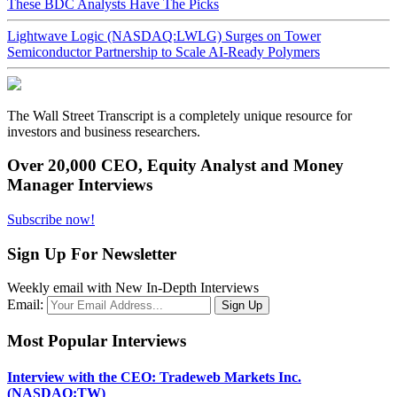
These BDC Analysts Have The Picks
Lightwave Logic (NASDAQ:LWLG) Surges on Tower
Semiconductor Partnership to Scale AI-Ready Polymers
The Wall Street Transcript is a completely unique resource for
investors and business researchers.
Over 20,000 CEO, Equity Analyst and Money
Manager Interviews
Subscribe now!
Sign Up For Newsletter
Weekly email with New In-Depth Interviews
Email:
Most Popular Interviews
Interview with the CEO: Tradeweb Markets Inc.
(NASDAQ:TW)