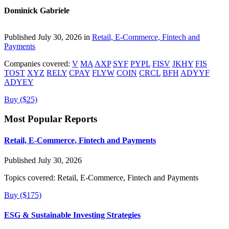
Dominick Gabriele
Published July 30, 2026 in
Retail, E-Commerce, Fintech and
Payments
Companies covered:
V
MA
AXP
SYF
PYPL
FISV
JKHY
FIS
TOST
XYZ
RELY
CPAY
FLYW
COIN
CRCL
BFH
ADYYF
ADYEY
Buy ($25)
Most Popular Reports
Retail, E-Commerce, Fintech and Payments
Published July 30, 2026
Topics covered:
Retail, E-Commerce, Fintech and Payments
Buy ($175)
ESG & Sustainable Investing Strategies