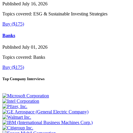
Published July 16, 2026
Topics covered:
ESG & Sustainable Investing Strategies
Buy ($175)
Banks
Published July 01, 2026
Topics covered:
Banks
Buy ($175)
Top Company Interviews