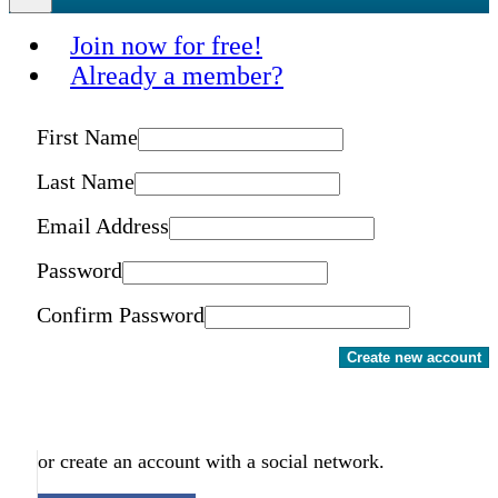
Join now for free!
Already a member?
First Name
Last Name
Email Address
Password
Confirm Password
Create new account
or create an account with a social network.