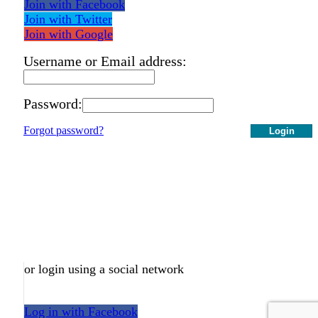
Join with Facebook
Join with Twitter
Join with Google
Username or Email address:
Password:
Forgot password?
Login
or login using a social network
Log in with Facebook