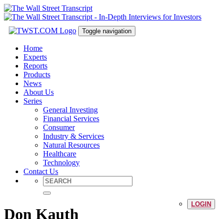
Toggle navigation
Home
Experts
Reports
Products
News
About Us
Series
General Investing
Financial Services
Consumer
Industry & Services
Natural Resources
Healthcare
Technology
Contact Us
LOGIN
Don Kauth