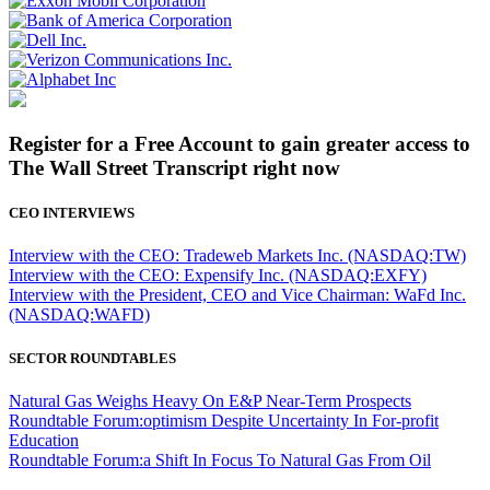
Register for a Free Account to gain greater access to
The Wall Street Transcript right now
CEO INTERVIEWS
Interview with the CEO: Tradeweb Markets Inc. (NASDAQ:TW)
Interview with the CEO: Expensify Inc. (NASDAQ:EXFY)
Interview with the President, CEO and Vice Chairman: WaFd Inc.
(NASDAQ:WAFD)
SECTOR ROUNDTABLES
Natural Gas Weighs Heavy On E&P Near-Term Prospects
Roundtable Forum:optimism Despite Uncertainty In For-profit
Education
Roundtable Forum:a Shift In Focus To Natural Gas From Oil