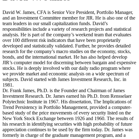
David W. James, CFA is Senior Vice President, Portfolio Manager,
and an Investment Committee member for JIR. He is also one of the
team leaders in our small capitalization funds. David’s
responsibilities include a variety of research projects and statistical
analysis. He is part of the company’s weekend team that evaluates
over 100 different risk indicators that have been proprietarily
developed and statistically validated. Further, he provides detailed
research for the company’s macro studies on the economy, stocks,
bonds, and the international market. He has also helped develop
JIR’s computer model for discerning between bargain and expensive
stocks. He is deeply involved with our daily radio program where
we provide market and economic analysis on a wide spectrum of
subjects. David started with James Investment Research, Inc. in
1981.
Dr. Frank James, Ph.D. is the Founder and Chairman of James
Investment Research. Dr. James earned his Ph.D. from Rensselaer
Polytechnic Institute in 1967. His dissertation, The Implications of
Trend Persistency in Portfolio Management, provided a computer-
based study of the price movements of every security listed on the
New York Stock Exchange between 1926 and 1960. The results of
his research in identifying securities with high probability of future
appreciation continues to be used by the firm today. Dr. James was
formerly in charge of the graduate management program, and a