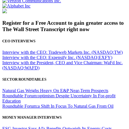
Register for a Free Account to gain greater access to
The Wall Street Transcript right now
CEO INTERVIEWS
Interview with the CEO: Tradeweb Markets Inc. (NASDAQ:TW)
Interview with the CEO: Expensify Inc. (NASDAQ:EXFY)
Interview with the President, CEO and Vice Chairman: WaFd Inc.
(NASDAQ:WAFD)
SECTOR ROUNDTABLES
Natural Gas Weighs Heavy On E&P Near-Term Prospects
Roundtable Forum:optimism Despite Uncertainty In For-profit
Education
Roundtable Forum:a Shift In Focus To Natural Gas From Oil
MONEY MANAGER INTERVIEWS
ESG Investor Says AI's Benefits Outweigh Its Energy Costs