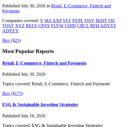
Published July 30, 2026 in
Retail, E-Commerce, Fintech and
Payments
Companies covered:
V
MA
AXP
SYF
PYPL
FISV
JKHY
FIS
TOST
XYZ
RELY
CPAY
FLYW
COIN
CRCL
BFH
ADYYF
ADYEY
Buy ($25)
Most Popular Reports
Retail, E-Commerce, Fintech and Payments
Published July 30, 2026
Topics covered:
Retail, E-Commerce, Fintech and Payments
Buy ($175)
ESG & Sustainable Investing Strategies
Published July 16, 2026
Topics covered:
ESG & Sustainable Investing Strategies