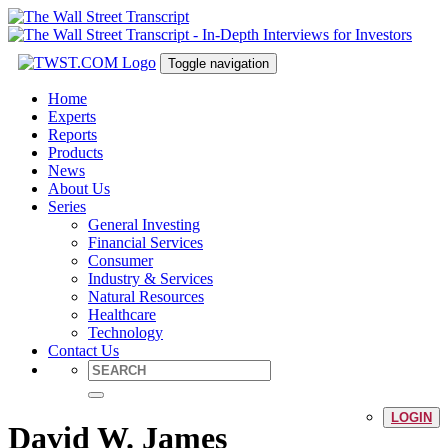
Toggle navigation
Home
Experts
Reports
Products
News
About Us
Series
General Investing
Financial Services
Consumer
Industry & Services
Natural Resources
Healthcare
Technology
Contact Us
LOGIN
David W. James