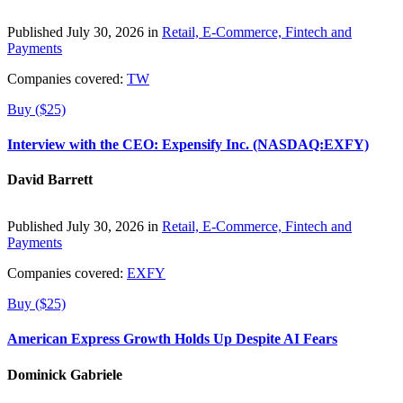
Published July 30, 2026 in
Retail, E-Commerce, Fintech and
Payments
Companies covered:
TW
Buy ($25)
Interview with the CEO: Expensify Inc. (NASDAQ:EXFY)
David Barrett
Published July 30, 2026 in
Retail, E-Commerce, Fintech and
Payments
Companies covered:
EXFY
Buy ($25)
American Express Growth Holds Up Despite AI Fears
Dominick Gabriele