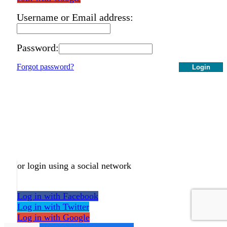
Username or Email address:
Password:
Forgot password?
Login
or login using a social network
Log in with Facebook
Log in with Twitter
Log in with Google