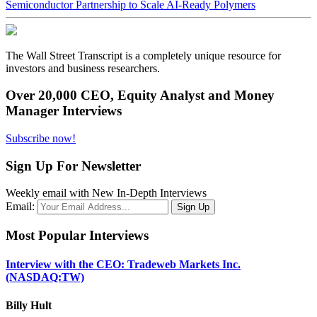
Semiconductor Partnership to Scale AI-Ready Polymers
The Wall Street Transcript is a completely unique resource for
investors and business researchers.
Over 20,000 CEO, Equity Analyst and Money
Manager Interviews
Subscribe now!
Sign Up For Newsletter
Weekly email with New In-Depth Interviews
Email:
Most Popular Interviews
Interview with the CEO: Tradeweb Markets Inc.
(NASDAQ:TW)
Billy Hult