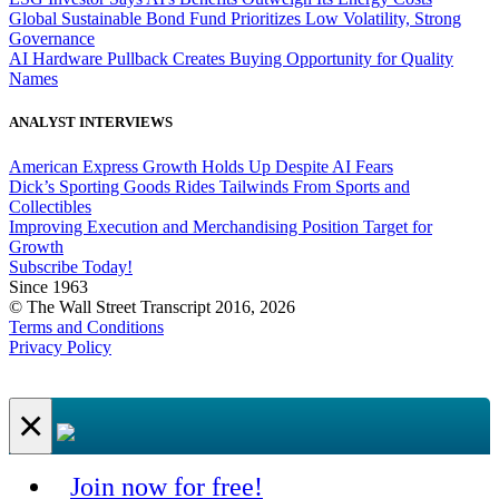
Global Sustainable Bond Fund Prioritizes Low Volatility, Strong
Governance
AI Hardware Pullback Creates Buying Opportunity for Quality
Names
ANALYST INTERVIEWS
American Express Growth Holds Up Despite AI Fears
Dick’s Sporting Goods Rides Tailwinds From Sports and
Collectibles
Improving Execution and Merchandising Position Target for
Growth
Subscribe Today!
Since 1963
© The Wall Street Transcript 2016, 2026
Terms and Conditions
Privacy Policy
×
Join now for free!