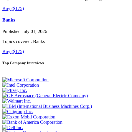
Buy ($175)
Banks
Published July 01, 2026
Topics covered:
Banks
Buy ($175)
Top Company Interviews