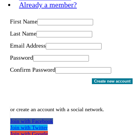
Already a member?
First Name
Last Name
Email Address
Password
Confirm Password
Create new account
or create an account with a social network.
Join with Facebook
Join with Twitter
Join with Google