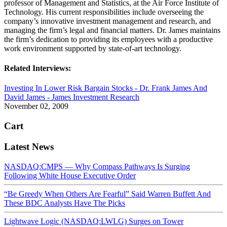
professor of Management and Statistics, at the Air Force Institute of
Technology. His current responsibilities include overseeing the
company’s innovative investment management and research, and
managing the firm’s legal and financial matters. Dr. James maintains
the firm’s dedication to providing its employees with a productive
work environment supported by state-of-art technology.
Related Interviews:
Investing In Lower Risk Bargain Stocks - Dr. Frank James And
David James - James Investment Research
November 02, 2009
Cart
Latest News
NASDAQ:CMPS — Why Compass Pathways Is Surging
Following White House Executive Order
“Be Greedy When Others Are Fearful” Said Warren Buffett And
These BDC Analysts Have The Picks
Lightwave Logic (NASDAQ:LWLG) Surges on Tower