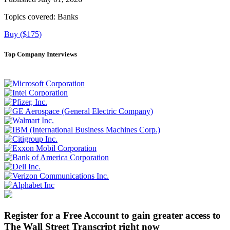
Topics covered:
Banks
Buy ($175)
Top Company Interviews
Register for a Free Account to gain greater access to
The Wall Street Transcript right now