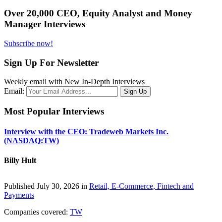
Over 20,000 CEO, Equity Analyst and Money
Manager Interviews
Subscribe now!
Sign Up For Newsletter
Weekly email with New In-Depth Interviews
Email:
Most Popular Interviews
Interview with the CEO: Tradeweb Markets Inc.
(NASDAQ:TW)
Billy Hult
Published July 30, 2026 in
Retail, E-Commerce, Fintech and
Payments
Companies covered:
TW