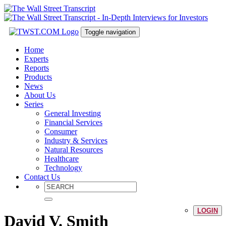
Toggle navigation
Home
Experts
Reports
Products
News
About Us
Series
General Investing
Financial Services
Consumer
Industry & Services
Natural Resources
Healthcare
Technology
Contact Us
LOGIN
David V. Smith