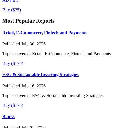
ADYEY
Buy ($25)
Most Popular Reports
Retail, E-Commerce, Fintech and Payments
Published July 30, 2026
Topics covered:
Retail, E-Commerce, Fintech and Payments
Buy ($175)
ESG & Sustainable Investing Strategies
Published July 16, 2026
Topics covered:
ESG & Sustainable Investing Strategies
Buy ($175)
Banks
Published July 01, 2026