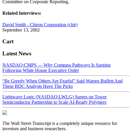
Committee on Corporate Reporting.
Related Interviews:
David Smith - Chiron Corporation (chir)
September 13, 2002
Cart
Latest News
NASDAQ:CMPS — Why Compass Pathways Is Surging
Following White House Executive Order
“Be Greedy When Others Are Fearful” Said Warren Buffett And
These BDC Analysts Have The Picks
Lightwave Logic (NASDAQ:LWLG) Surges on Tower
Semiconductor Partnership to Scale AI-Ready Polymers
The Wall Street Transcript is a completely unique resource for
investors and business researchers.