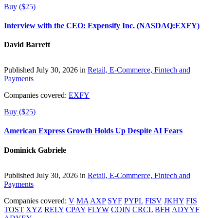
Buy ($25)
Interview with the CEO: Expensify Inc. (NASDAQ:EXFY)
David Barrett
Published July 30, 2026 in
Retail, E-Commerce, Fintech and
Payments
Companies covered:
EXFY
Buy ($25)
American Express Growth Holds Up Despite AI Fears
Dominick Gabriele
Published July 30, 2026 in
Retail, E-Commerce, Fintech and
Payments
Companies covered:
V
MA
AXP
SYF
PYPL
FISV
JKHY
FIS
TOST
XYZ
RELY
CPAY
FLYW
COIN
CRCL
BFH
ADYYF