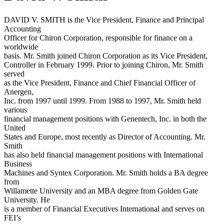
DAVID V. SMITH is the Vice President, Finance and Principal
Accounting
Officer for Chiron Corporation, responsible for finance on a
worldwide
basis. Mr. Smith joined Chiron Corporation as its Vice President,
Controller in February 1999. Prior to joining Chiron, Mr. Smith
served
as the Vice President, Finance and Chief Financial Officer of
Anergen,
Inc. from 1997 until 1999. From 1988 to 1997, Mr. Smith held
various
financial management positions with Genentech, Inc. in both the
United
States and Europe, most recently as Director of Accounting. Mr.
Smith
has also held financial management positions with International
Business
Machines and Syntex Corporation. Mr. Smith holds a BA degree
from
Willamette University and an MBA degree from Golden Gate
University. He
is a member of Financial Executives International and serves on
FEI’s