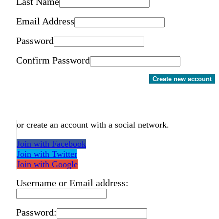
Last Name
Email Address
Password
Confirm Password
Create new account
or create an account with a social network.
Join with Facebook
Join with Twitter
Join with Google
Username or Email address:
Password: