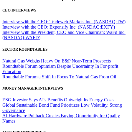
CEO INTERVIEWS
Interview with the CEO: Tradeweb Markets Inc. (NASDAQ:TW)
Interview with the CEO: Expensify Inc. (NASDAQ:EXFY)
Interview with the President, CEO and Vice Chairman: WaFd Inc.
(NASDAQ:WAFD)
SECTOR ROUNDTABLES
Natural Gas Weighs Heavy On E&P Near-Term Prospects
Roundtable Forum:optimism Despite Uncertainty In For-profit
Education
Roundtable Forum:a Shift In Focus To Natural Gas From Oil
MONEY MANAGER INTERVIEWS
ESG Investor Says AI's Benefits Outweigh Its Energy Costs
Global Sustainable Bond Fund Prioritizes Low Volatility, Strong
Governance
AI Hardware Pullback Creates Buying Opportunity for Quality
Names