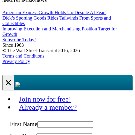
ANALYST INTERVIEWS
American Express Growth Holds Up Despite AI Fears
Dick’s Sporting Goods Rides Tailwinds From Sports and
Collectibles
Improving Execution and Merchandising Position Target for
Growth
Subscribe Today!
Since 1963
© The Wall Street Transcript 2016, 2026
Terms and Conditions
Privacy Policy
×
Join now for free!
Already a member?
First Name