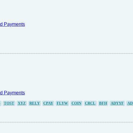
nd Payments
nd Payments
S
TOST
XYZ
RELY
CPAY
FLYW
COIN
CRCL
BFH
ADYYF
AD