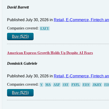
David Barrett
Published July 30, 2026 in
Retail, E-Commerce, Fintech a
Companies covered:
EXFY
Buy ($25)
American Express Growth Holds Up Despite AI Fears
Dominick Gabriele
Published July 30, 2026 in
Retail, E-Commerce, Fintech a
Companies covered:
V
MA
AXP
SYF
PYPL
FISV
JKHY
FI
Buy ($25)