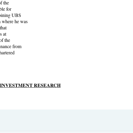
f the
ble for
joining UBS
h where he was
that
s at
of the
inance from
hartered
S INVESTMENT RESEARCH