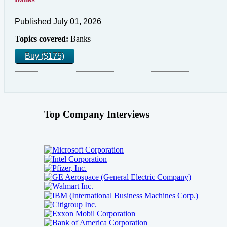
Published July 01, 2026
Topics covered:
Banks
Buy ($175)
Top Company Interviews