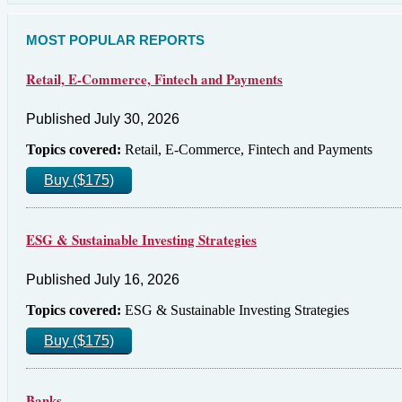
MOST POPULAR REPORTS
Retail, E-Commerce, Fintech and Payments
Published July 30, 2026
Topics covered:
Retail, E-Commerce, Fintech and Payments
Buy ($175)
ESG & Sustainable Investing Strategies
Published July 16, 2026
Topics covered:
ESG & Sustainable Investing Strategies
Buy ($175)
Banks