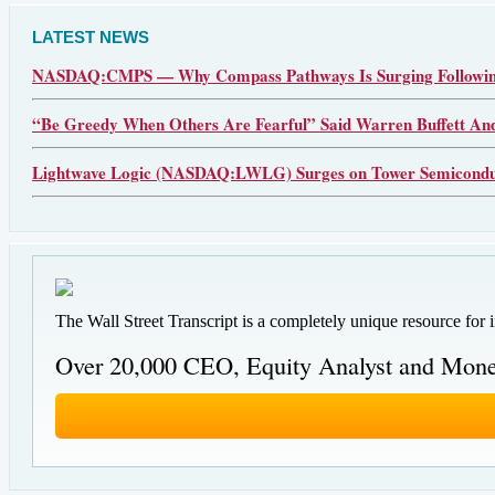
LATEST NEWS
NASDAQ:CMPS — Why Compass Pathways Is Surging Following
“Be Greedy When Others Are Fearful” Said Warren Buffett An
Lightwave Logic (NASDAQ:LWLG) Surges on Tower Semiconduct
The Wall Street Transcript is a completely unique resource for 
Over 20,000 CEO, Equity Analyst and Mone