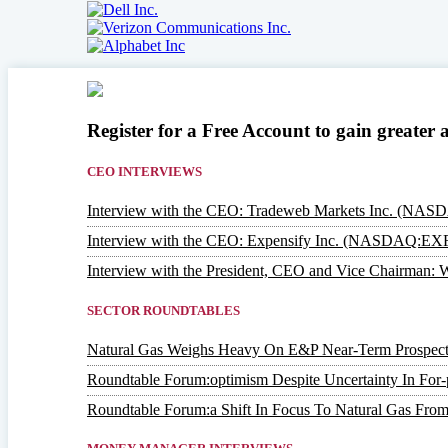
Register for a Free Account to gain greater 
CEO INTERVIEWS
Interview with the CEO: Tradeweb Markets Inc. (NA
Interview with the CEO: Expensify Inc. (NASDAQ:EX
Interview with the President, CEO and Vice Chairm
SECTOR ROUNDTABLES
Natural Gas Weighs Heavy On E&P Near-Term Prospect
Roundtable Forum:optimism Despite Uncertainty In For-p
Roundtable Forum:a Shift In Focus To Natural Gas From