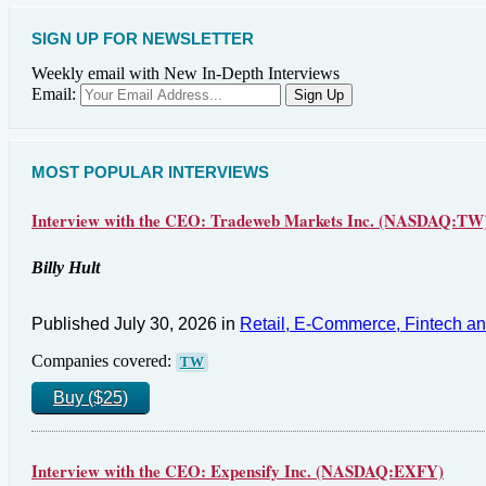
SIGN UP FOR NEWSLETTER
Weekly email with New In-Depth Interviews
Email:
MOST POPULAR INTERVIEWS
Interview with the CEO: Tradeweb Markets Inc. (NASDAQ:TW
Billy Hult
Published July 30, 2026 in
Retail, E-Commerce, Fintech a
Companies covered:
TW
Buy ($25)
Interview with the CEO: Expensify Inc. (NASDAQ:EXFY)