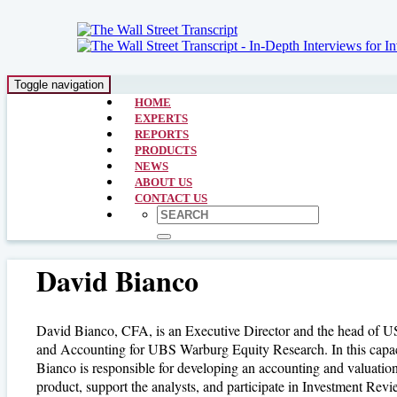
Toggle navigation
HOME
EXPERTS
REPORTS
PRODUCTS
NEWS
ABOUT US
CONTACT US
David Bianco
David Bianco, CFA, is an Executive Director and the head of U
and Accounting for UBS Warburg Equity Research. In this capac
Bianco is responsible for developing an accounting and valuatio
product, support the analysts, and participate in Investment Rev