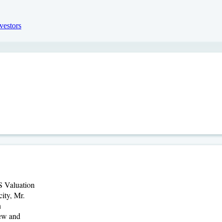
S Valuation
ity, Mr.
n
iew and