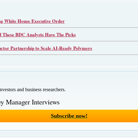
 White House Executive Order
d These BDC Analysts Have The Picks
or Partnership to Scale AI-Ready Polymers
investors and business researchers.
y Manager Interviews
Subscribe now!