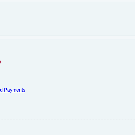
)
nd Payments