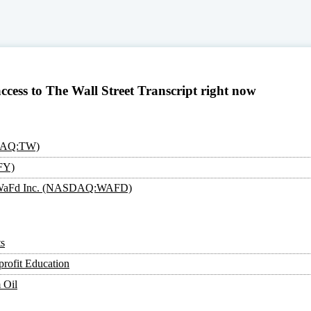
access to The Wall Street Transcript right now
SDAQ:TW)
FY)
an: WaFd Inc. (NASDAQ:WAFD)
s
rofit Education
 Oil