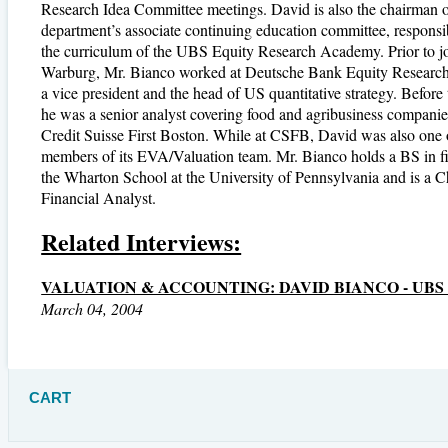
Research Idea Committee meetings. David is also the chairman o
department’s associate continuing education committee, responsi
the curriculum of the UBS Equity Research Academy. Prior to 
Warburg, Mr. Bianco worked at Deutsche Bank Equity Researc
a vice president and the head of US quantitative strategy. Before 
he was a senior analyst covering food and agribusiness companie
Credit Suisse First Boston. While at CSFB, David was also one 
members of its EVA/Valuation team. Mr. Bianco holds a BS in f
the Wharton School at the University of Pennsylvania and is a C
Financial Analyst.
Related Interviews:
VALUATION & ACCOUNTING: DAVID BIANCO - UB
March 04, 2004
CART