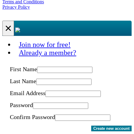
Terms and Conditions
Privacy Policy
×
Join now for free!
Already a member?
First Name
Last Name
Email Address
Password
Confirm Password
Create new account