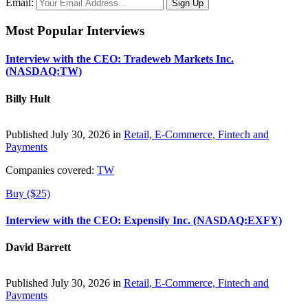
Email:
Most Popular Interviews
Interview with the CEO: Tradeweb Markets Inc.
(NASDAQ:TW)
Billy Hult
Published July 30, 2026 in
Retail, E-Commerce, Fintech and
Payments
Companies covered:
TW
Buy ($25)
Interview with the CEO: Expensify Inc. (NASDAQ:EXFY)
David Barrett
Published July 30, 2026 in
Retail, E-Commerce, Fintech and
Payments