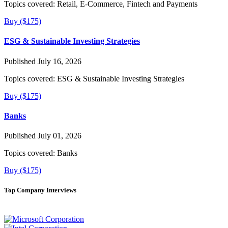
Topics covered:
Retail, E-Commerce, Fintech and Payments
Buy ($175)
ESG & Sustainable Investing Strategies
Published July 16, 2026
Topics covered:
ESG & Sustainable Investing Strategies
Buy ($175)
Banks
Published July 01, 2026
Topics covered:
Banks
Buy ($175)
Top Company Interviews