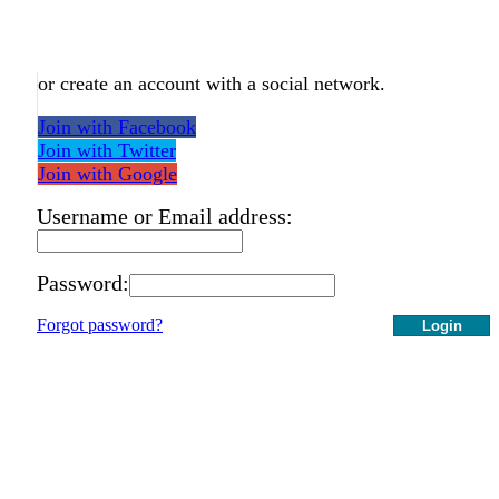
or create an account with a social network.
Join with Facebook
Join with Twitter
Join with Google
Username or Email address:
Password:
Forgot password?
Login