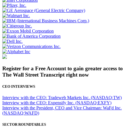
Register for a Free Account to gain greater access to
The Wall Street Transcript right now
CEO INTERVIEWS
Interview with the CEO: Tradeweb Markets Inc. (NASDAQ:TW)
Interview with the CEO: Expensify Inc. (NASDAQ:EXFY)
Interview with the President, CEO and Vice Chairman: WaFd Inc.
(NASDAQ:WAFD)
SECTOR ROUNDTABLES