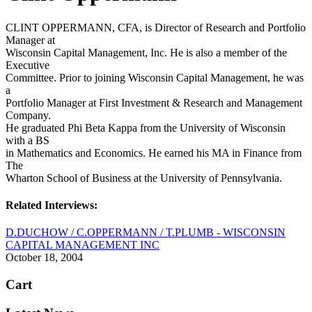
CLINT OPPERMANN, CFA, is Director of Research and Portfolio
Manager at
Wisconsin Capital Management, Inc. He is also a member of the
Executive
Committee. Prior to joining Wisconsin Capital Management, he was
a
Portfolio Manager at First Investment & Research and Management
Company.
He graduated Phi Beta Kappa from the University of Wisconsin
with a BS
in Mathematics and Economics. He earned his MA in Finance from
The
Wharton School of Business at the University of Pennsylvania.
Related Interviews:
D.DUCHOW / C.OPPERMANN / T.PLUMB - WISCONSIN
CAPITAL MANAGEMENT INC
October 18, 2004
Cart