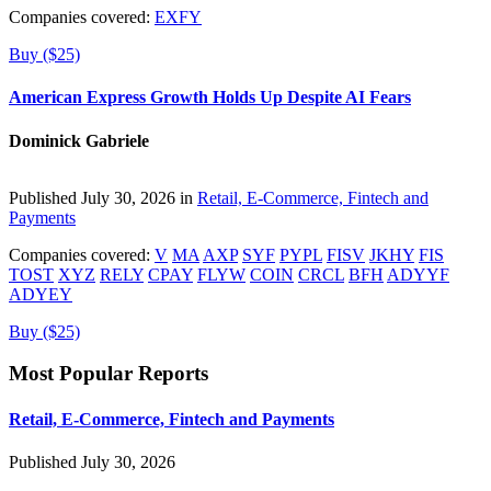
Companies covered:
EXFY
Buy ($25)
American Express Growth Holds Up Despite AI Fears
Dominick Gabriele
Published July 30, 2026 in
Retail, E-Commerce, Fintech and
Payments
Companies covered:
V
MA
AXP
SYF
PYPL
FISV
JKHY
FIS
TOST
XYZ
RELY
CPAY
FLYW
COIN
CRCL
BFH
ADYYF
ADYEY
Buy ($25)
Most Popular Reports
Retail, E-Commerce, Fintech and Payments
Published July 30, 2026