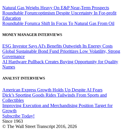
Natural Gas Weighs Heavy On E&P Near-Term Prospects
Roundtable Forum:optimism Despite Uncertainty In For-profit
Education
Roundtable Forum:a Shift In Focus To Natural Gas From Oil
MONEY MANAGER INTERVIEWS
ESG Investor Says AI's Benefits Outweigh Its Energy Costs
Global Sustainable Bond Fund Prioritizes Low Volatility, Strong
Governance
AI Hardware Pullback Creates Buying Opportunity for Quality
Names
ANALYST INTERVIEWS
American Express Growth Holds Up Despite AI Fears
Dick’s Sporting Goods Rides Tailwinds From Sports and
Collectibles
Improving Execution and Merchandising Position Target for
Growth
Subscribe Today!
Since 1963
© The Wall Street Transcript 2016, 2026