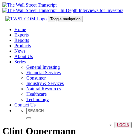
Toggle navigation
Home
Experts
Reports
Products
News
About Us
Series
General Investing
Financial Services
Consumer
Industry & Services
Natural Resources
Healthcare
Technology
Contact Us
LOGIN
Clint Oppermann