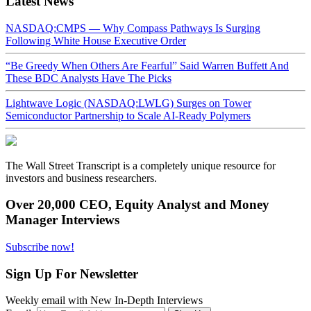
Latest News
NASDAQ:CMPS — Why Compass Pathways Is Surging
Following White House Executive Order
“Be Greedy When Others Are Fearful” Said Warren Buffett And
These BDC Analysts Have The Picks
Lightwave Logic (NASDAQ:LWLG) Surges on Tower
Semiconductor Partnership to Scale AI-Ready Polymers
The Wall Street Transcript is a completely unique resource for
investors and business researchers.
Over 20,000 CEO, Equity Analyst and Money
Manager Interviews
Subscribe now!
Sign Up For Newsletter
Weekly email with New In-Depth Interviews