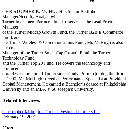
CHRISTOPHER K. MCHUGH is Senior Portfolio
Manager/Security Analyst with
Turner Investment Partners, Inc. He serves as the Lead Product
Manager
of the Turner Midcap Growth Fund, the Turner B2B E-Commerce
Fund, and
the Turner Wireless & Communications Fund. Mr. McHugh is also
the co-
Manager of the Turner Small Cap Growth Fund, the Turner
Technology Fund,
and the Turner Top 20 Fund. He covers the technology and
producer-
durables sectors for all Turner stock funds. Prior to joining the firm
in 1990, Mr. McHugh served as Performance Specialist at Provident
Capital Management. He earned a Bachelor’s degree at Philadelphia
University and an MBA at St. Joseph’s University.
Related Interviews:
Christopher Mchugh - Turner Investment Partners Inc
February 19, 2001
Cart