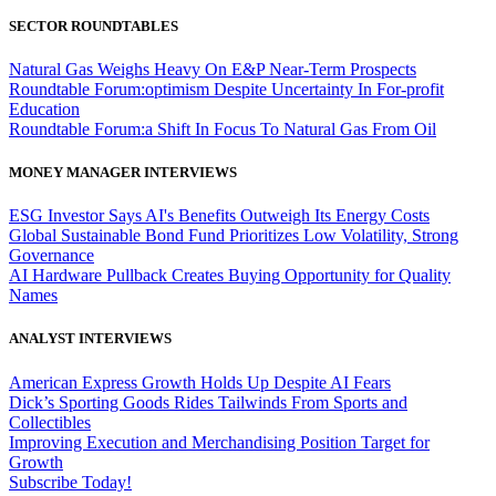
SECTOR ROUNDTABLES
Natural Gas Weighs Heavy On E&P Near-Term Prospects
Roundtable Forum:optimism Despite Uncertainty In For-profit
Education
Roundtable Forum:a Shift In Focus To Natural Gas From Oil
MONEY MANAGER INTERVIEWS
ESG Investor Says AI's Benefits Outweigh Its Energy Costs
Global Sustainable Bond Fund Prioritizes Low Volatility, Strong
Governance
AI Hardware Pullback Creates Buying Opportunity for Quality
Names
ANALYST INTERVIEWS
American Express Growth Holds Up Despite AI Fears
Dick’s Sporting Goods Rides Tailwinds From Sports and
Collectibles
Improving Execution and Merchandising Position Target for
Growth
Subscribe Today!