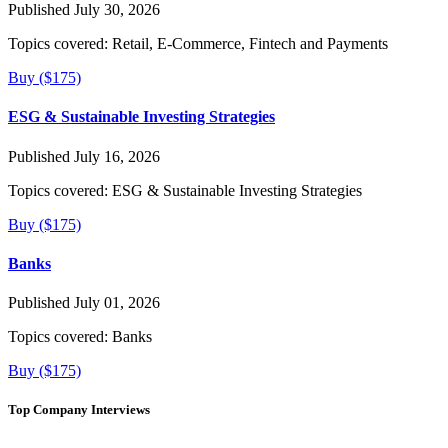
Published July 30, 2026
Topics covered:
Retail, E-Commerce, Fintech and Payments
Buy ($175)
ESG & Sustainable Investing Strategies
Published July 16, 2026
Topics covered:
ESG & Sustainable Investing Strategies
Buy ($175)
Banks
Published July 01, 2026
Topics covered:
Banks
Buy ($175)
Top Company Interviews