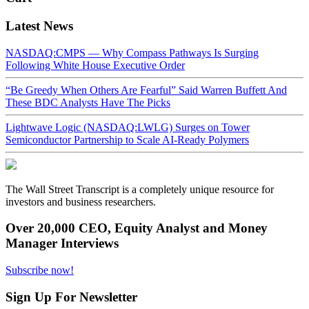
Latest News
NASDAQ:CMPS — Why Compass Pathways Is Surging
Following White House Executive Order
“Be Greedy When Others Are Fearful” Said Warren Buffett And
These BDC Analysts Have The Picks
Lightwave Logic (NASDAQ:LWLG) Surges on Tower
Semiconductor Partnership to Scale AI-Ready Polymers
The Wall Street Transcript is a completely unique resource for
investors and business researchers.
Over 20,000 CEO, Equity Analyst and Money
Manager Interviews
Subscribe now!
Sign Up For Newsletter