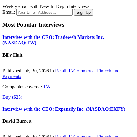
Weekly email with New In-Depth Interviews
Email:
Most Popular Interviews
Interview with the CEO: Tradeweb Markets Inc.
(NASDAQ:TW)
Billy Hult
Published July 30, 2026 in
Retail, E-Commerce, Fintech and
Payments
Companies covered:
TW
Buy ($25)
Interview with the CEO: Expensify Inc. (NASDAQ:EXFY)
David Barrett
Published July 30, 2026 in
Retail, E-Commerce, Fintech and