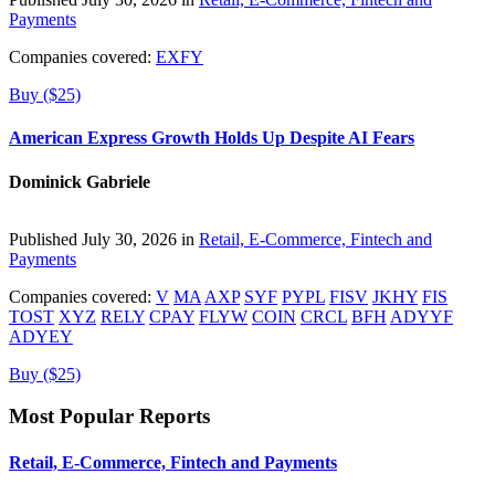
Payments
Companies covered:
EXFY
Buy ($25)
American Express Growth Holds Up Despite AI Fears
Dominick Gabriele
Published July 30, 2026 in
Retail, E-Commerce, Fintech and
Payments
Companies covered:
V
MA
AXP
SYF
PYPL
FISV
JKHY
FIS
TOST
XYZ
RELY
CPAY
FLYW
COIN
CRCL
BFH
ADYYF
ADYEY
Buy ($25)
Most Popular Reports
Retail, E-Commerce, Fintech and Payments