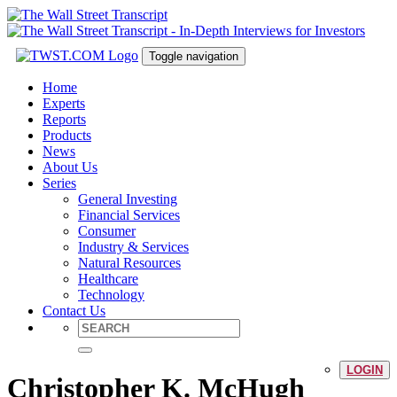
Toggle navigation
Home
Experts
Reports
Products
News
About Us
Series
General Investing
Financial Services
Consumer
Industry & Services
Natural Resources
Healthcare
Technology
Contact Us
LOGIN
Christopher K. McHugh