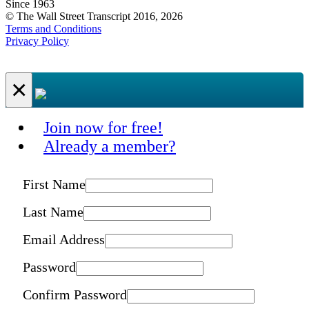
Since 1963
© The Wall Street Transcript 2016, 2026
Terms and Conditions
Privacy Policy
×
Join now for free!
Already a member?
First Name
Last Name
Email Address
Password
Confirm Password