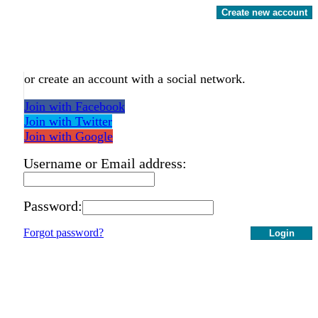
Create new account
or create an account with a social network.
Join with Facebook
Join with Twitter
Join with Google
Username or Email address:
Password:
Forgot password?
Login