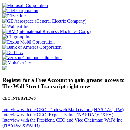
Register for a Free Account to gain greater access to
The Wall Street Transcript right now
CEO INTERVIEWS
Interview with the CEO: Tradeweb Markets Inc. (NASDAQ:TW)
Interview with the CEO: Expensify Inc. (NASDAQ:EXFY)
Interview with the President, CEO and Vice Chairman: WaFd Inc.
(NASDAQ:WAFD)