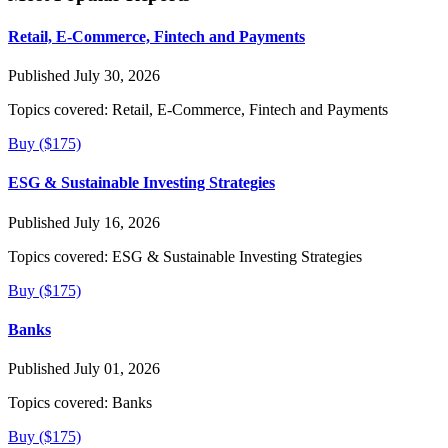
Retail, E-Commerce, Fintech and Payments
Published July 30, 2026
Topics covered:
Retail, E-Commerce, Fintech and Payments
Buy ($175)
ESG & Sustainable Investing Strategies
Published July 16, 2026
Topics covered:
ESG & Sustainable Investing Strategies
Buy ($175)
Banks
Published July 01, 2026
Topics covered:
Banks
Buy ($175)