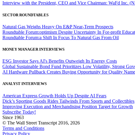
Interview with the President, CEO and Vice Chairman: WaFd In
SECTOR ROUNDTABLES
Natural Gas Weighs Heavy On E&P Near-Term Prospects
Roundtable Forum:optimism Despite Uncertainty In For-profit Educa
Roundtable Forum:a Shift In Focus To Natural Gas From Oil
MONEY MANAGER INTERVIEWS
ESG Investor Says AI's Benefits Outweigh Its Energy Costs
Global Sustainable Bond Fund Prioritizes Low Volatility, Strong Go
AI Hardware Pullback Creates Buying Opportunity for Quality Nam
ANALYST INTERVIEWS
American Express Growth Holds Up Despite AI Fears
Dick’s Sporting Goods Rides Tailwinds From Sports and Collectibles
Improving Execution and Merchandising Position Target for Growth
Subscribe Today!
Since 1963
© The Wall Street Transcript 2016, 2026
Terms and Conditions
Privacy Policy