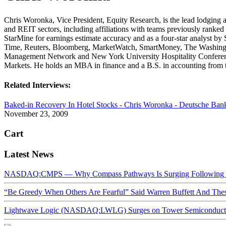
Chris Woronka, Vice President, Equity Research, is the lead lodging a
and REIT sectors, including affiliations with teams previously ranked b
StarMine for earnings estimate accuracy and as a four-star analyst b
Time, Reuters, Bloomberg, MarketWatch, SmartMoney, The Washingto
Management Network and New York University Hospitality Conference
Markets. He holds an MBA in finance and a B.S. in accounting from 
Related Interviews:
Baked-in Recovery In Hotel Stocks - Chris Woronka - Deutsche Ban
November 23, 2009
Cart
Latest News
NASDAQ:CMPS — Why Compass Pathways Is Surging Following W
“Be Greedy When Others Are Fearful” Said Warren Buffett And Th
Lightwave Logic (NASDAQ:LWLG) Surges on Tower Semiconductor 