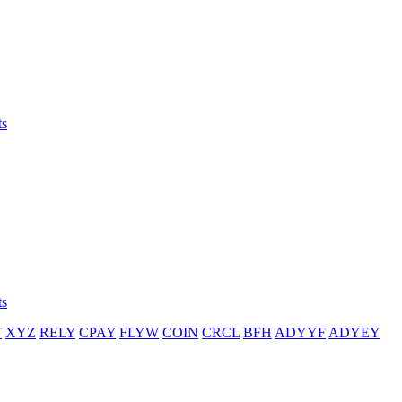
ts
ts
T
XYZ
RELY
CPAY
FLYW
COIN
CRCL
BFH
ADYYF
ADYEY