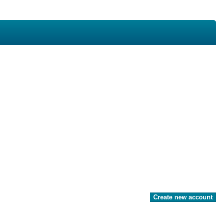
Create new account