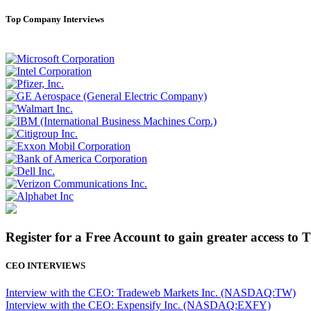
Top Company Interviews
Register for a Free Account to gain greater access to 
CEO INTERVIEWS
Interview with the CEO: Tradeweb Markets Inc. (NASDAQ:TW)
Interview with the CEO: Expensify Inc. (NASDAQ:EXFY)