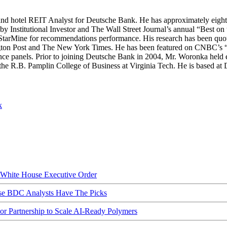
nd hotel REIT Analyst for Deutsche Bank. He has approximately eight ye
y Institutional Investor and The Wall Street Journal’s annual “Best on t
y StarMine for recommendations performance. His research has been quot
n Post and The New York Times. He has been featured on CNBC’s “Clo
 panels. Prior to joining Deutsche Bank in 2004, Mr. Woronka held 
the R.B. Pamplin College of Business at Virginia Tech. He is based a
k
hite House Executive Order
ese BDC Analysts Have The Picks
Partnership to Scale AI-Ready Polymers