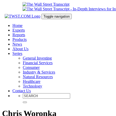
Toggle navigation
Home
Experts
Reports
Products
News
About Us
Series
General Investing
Financial Services
Consumer
Industry & Services
Natural Resources
Healthcare
Technology
Contact Us
Chris Woronka