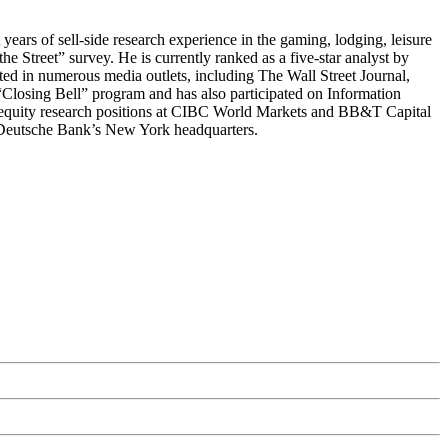
ars of sell-side research experience in the gaming, lodging, leisure
he Street” survey. He is currently ranked as a five-star analyst by
ed in numerous media outlets, including The Wall Street Journal,
sing Bell” program and has also participated on Information
equity research positions at CIBC World Markets and BB&T Capital
t Deutsche Bank’s New York headquarters.