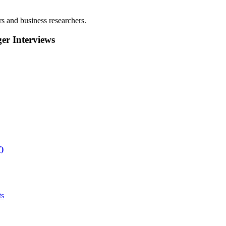
rs and business researchers.
r Interviews
)
ts