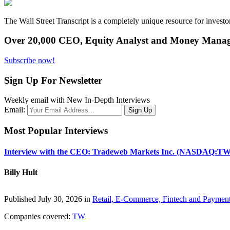
The Wall Street Transcript is a completely unique resource for investo
Over 20,000 CEO, Equity Analyst and Money Manage
Subscribe now!
Sign Up For Newsletter
Weekly email with New In-Depth Interviews
Email:
Most Popular Interviews
Interview with the CEO: Tradeweb Markets Inc. (NASDAQ:TW
Billy Hult
Published July 30, 2026 in
Retail, E-Commerce, Fintech and Paymen
Companies covered:
TW