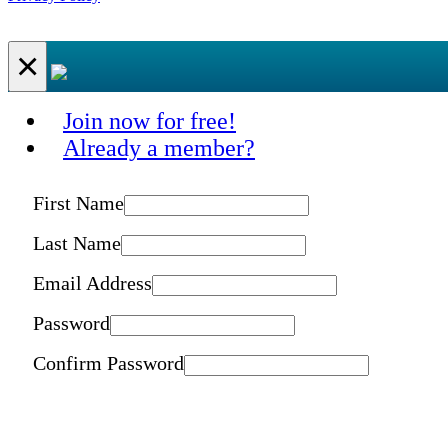
×
Join now for free!
Already a member?
First Name
Last Name
Email Address
Password
Confirm Password