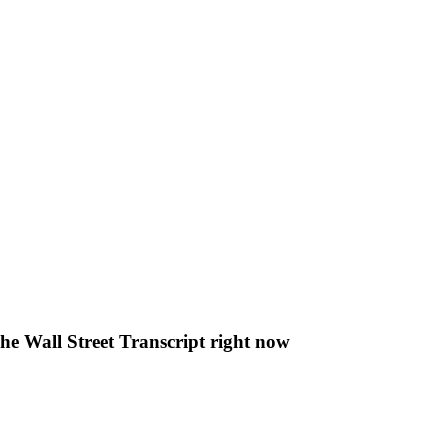
The Wall Street Transcript right now