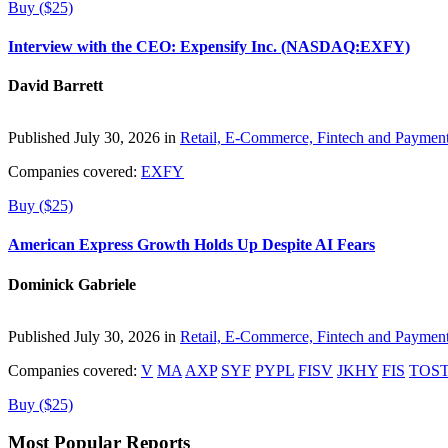
Buy ($25)
Interview with the CEO: Expensify Inc. (NASDAQ:EXFY)
David Barrett
Published July 30, 2026 in
Retail, E-Commerce, Fintech and Paymen
Companies covered:
EXFY
Buy ($25)
American Express Growth Holds Up Despite AI Fears
Dominick Gabriele
Published July 30, 2026 in
Retail, E-Commerce, Fintech and Paymen
Companies covered:
V
MA
AXP
SYF
PYPL
FISV
JKHY
FIS
TOS
Buy ($25)
Most Popular Reports