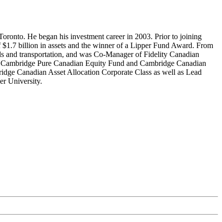
oronto. He began his investment career in 2003. Prior to joining
 $1.7 billion in assets and the winner of a Lipper Fund Award. From
ods and transportation, and was Co-Manager of Fidelity Canadian
, Cambridge Pure Canadian Equity Fund and Cambridge Canadian
idge Canadian Asset Allocation Corporate Class as well as Lead
r University.