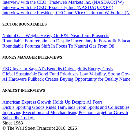
Interview with the CEO: Tradeweb Markets Inc. (NASDAQ:TW)
Interview with the CEO: Expensify Inc. (NASDAQ:EXFY)
Interview with the President, CEO and Vice Chairman: WaFd In
SECTOR ROUNDTABLES
Natural Gas Weighs Heavy On E&P Near-Term Prospects
Roundtable Forum:optimism Despite Uncertainty In For-profit Educa
Roundtable Forum:a Shift In Focus To Natural Gas From Oil
MONEY MANAGER INTERVIEWS
ESG Investor Says AI's Benefits Outweigh Its Energy Costs
Global Sustainable Bond Fund Prioritizes Low Volatility, Strong Go
AI Hardware Pullback Creates Buying Opportunity for Quality Nam
ANALYST INTERVIEWS
American Express Growth Holds Up Despite AI Fears
Dick’s Sporting Goods Rides Tailwinds From Sports and Collectibles
Improving Execution and Merchandising Position Target for Growth
Subscribe Today!
Since 1963
© The Wall Street Transcript 2016, 2026