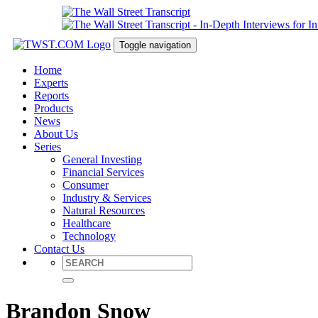
Toggle navigation
Home
Experts
Reports
Products
News
About Us
Series
General Investing
Financial Services
Consumer
Industry & Services
Natural Resources
Healthcare
Technology
Contact Us
Brandon Snow