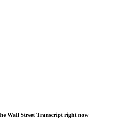
The Wall Street Transcript right now