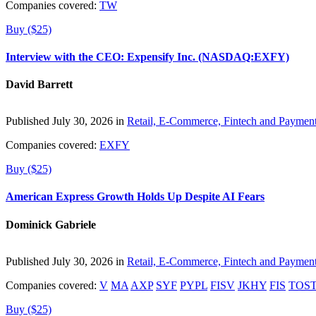
Companies covered:
TW
Buy ($25)
Interview with the CEO: Expensify Inc. (NASDAQ:EXFY)
David Barrett
Published July 30, 2026 in
Retail, E-Commerce, Fintech and Paymen
Companies covered:
EXFY
Buy ($25)
American Express Growth Holds Up Despite AI Fears
Dominick Gabriele
Published July 30, 2026 in
Retail, E-Commerce, Fintech and Paymen
Companies covered:
V
MA
AXP
SYF
PYPL
FISV
JKHY
FIS
TOS
Buy ($25)