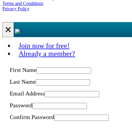
Terms and Conditions
Privacy Policy
×
Join now for free!
Already a member?
First Name
Last Name
Email Address
Password
Confirm Password