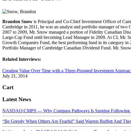
Brandon Snow
is Principal and Co-Chief Investment Officer of Camb
Cambridge in 2011, he was an analyst and portfolio manager of two Ca
2007 to 2009, Mr. Snow managed a portion of Fidelity Canadian Discip
Large-Cap Fund until becoming Lead Manager in 2009. At CI, Mr. 
Growth Companies Fund, the best performing fund in its category in
Portfolio Manager of Cambridge Canadian Dividend Fund. Mr. Snow h
Related Interviews:
Creating Value Over Time with a Three-Pronged Investment Approa
July 21, 2014
Cart
Latest News
NASDAQ:CMPS — Why Compass Pathways Is Surging Following W
“Be Greedy When Others Are Fearful” Said Warren Buffett And Th