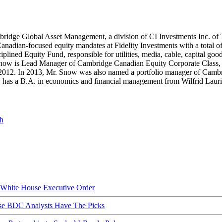
ridge Global Asset Management, a division of CI Investments Inc. of T
nadian-focused equity mandates at Fidelity Investments with a total of
lined Equity Fund, responsible for utilities, media, cable, capital go
Snow is Lead Manager of Cambridge Canadian Equity Corporate Class
 2012. In 2013, Mr. Snow was also named a portfolio manager of Cambr
as a B.A. in economics and financial management from Wilfrid Laurie
ch
hite House Executive Order
ese BDC Analysts Have The Picks