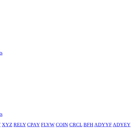
ts
ts
T
XYZ
RELY
CPAY
FLYW
COIN
CRCL
BFH
ADYYF
ADYEY