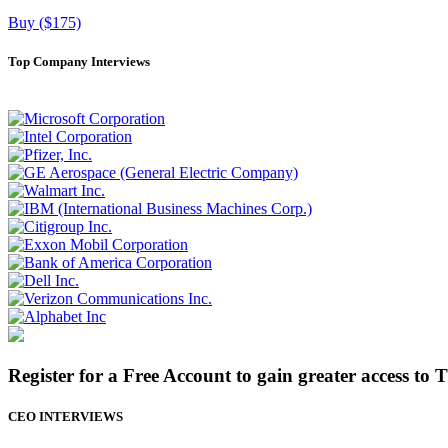
Buy ($175)
Top Company Interviews
Register for a Free Account to gain greater access to 
CEO INTERVIEWS