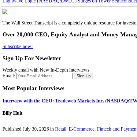
Lightwave Logic (NASDAQ:LWLG) Surges on Tower Semiconductor 
The Wall Street Transcript is a completely unique resource for investo
Over 20,000 CEO, Equity Analyst and Money Manage
Subscribe now!
Sign Up For Newsletter
Weekly email with New In-Depth Interviews
Email:
Most Popular Interviews
Interview with the CEO: Tradeweb Markets Inc. (NASDAQ:TW
Billy Hult
Published July 30, 2026 in
Retail, E-Commerce, Fintech and Paymen