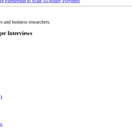
Partnership to Scale AI-Ready Polymers
rs and business researchers.
r Interviews
)
ts