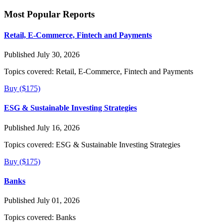
Most Popular Reports
Retail, E-Commerce, Fintech and Payments
Published July 30, 2026
Topics covered:
Retail, E-Commerce, Fintech and Payments
Buy ($175)
ESG & Sustainable Investing Strategies
Published July 16, 2026
Topics covered:
ESG & Sustainable Investing Strategies
Buy ($175)
Banks
Published July 01, 2026
Topics covered:
Banks