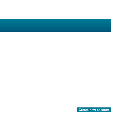
Create new account