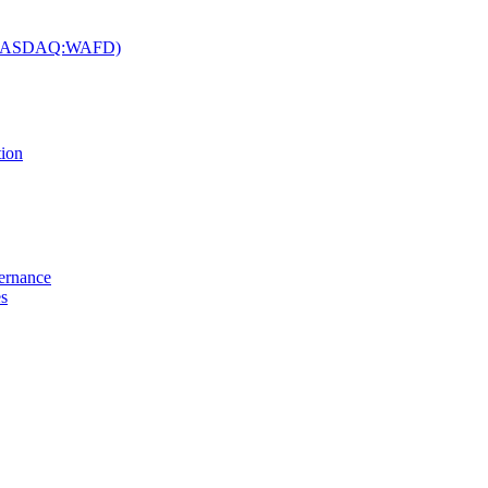
c. (NASDAQ:WAFD)
tion
vernance
es