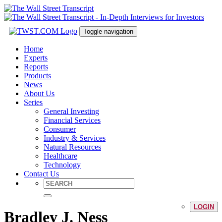
Toggle navigation
Home
Experts
Reports
Products
News
About Us
Series
General Investing
Financial Services
Consumer
Industry & Services
Natural Resources
Healthcare
Technology
Contact Us
LOGIN
Bradley J. Ness