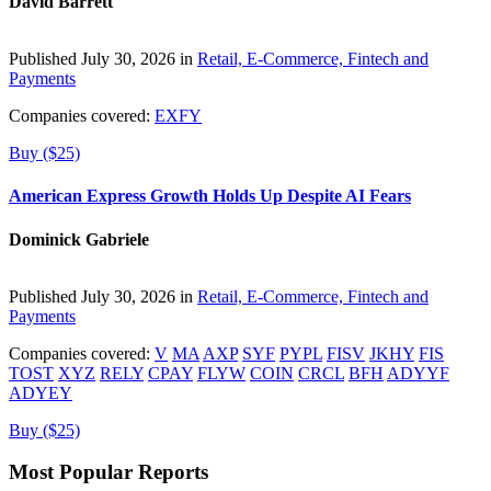
David Barrett
Published July 30, 2026 in
Retail, E-Commerce, Fintech and
Payments
Companies covered:
EXFY
Buy ($25)
American Express Growth Holds Up Despite AI Fears
Dominick Gabriele
Published July 30, 2026 in
Retail, E-Commerce, Fintech and
Payments
Companies covered:
V
MA
AXP
SYF
PYPL
FISV
JKHY
FIS
TOST
XYZ
RELY
CPAY
FLYW
COIN
CRCL
BFH
ADYYF
ADYEY
Buy ($25)
Most Popular Reports