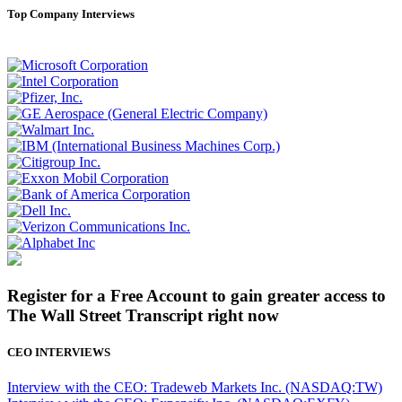
Top Company Interviews
Register for a Free Account to gain greater access to
The Wall Street Transcript right now
CEO INTERVIEWS
Interview with the CEO: Tradeweb Markets Inc. (NASDAQ:TW)