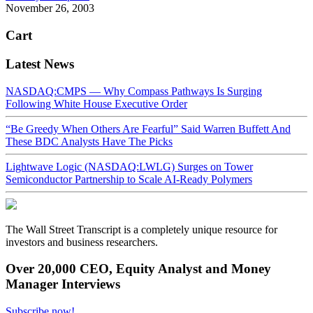
November 26, 2003
Cart
Latest News
NASDAQ:CMPS — Why Compass Pathways Is Surging
Following White House Executive Order
“Be Greedy When Others Are Fearful” Said Warren Buffett And
These BDC Analysts Have The Picks
Lightwave Logic (NASDAQ:LWLG) Surges on Tower
Semiconductor Partnership to Scale AI-Ready Polymers
The Wall Street Transcript is a completely unique resource for
investors and business researchers.
Over 20,000 CEO, Equity Analyst and Money
Manager Interviews
Subscribe now!