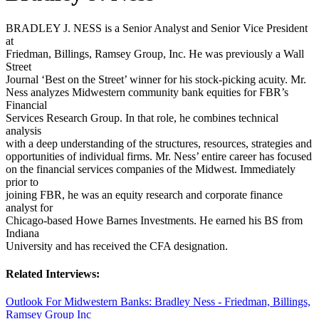
BRADLEY J. NESS is a Senior Analyst and Senior Vice President
at
Friedman, Billings, Ramsey Group, Inc. He was previously a Wall
Street
Journal ‘Best on the Street’ winner for his stock-picking acuity. Mr.
Ness analyzes Midwestern community bank equities for FBR’s
Financial
Services Research Group. In that role, he combines technical
analysis
with a deep understanding of the structures, resources, strategies and
opportunities of individual firms. Mr. Ness’ entire career has focused
on the financial services companies of the Midwest. Immediately
prior to
joining FBR, he was an equity research and corporate finance
analyst for
Chicago-based Howe Barnes Investments. He earned his BS from
Indiana
University and has received the CFA designation.
Related Interviews:
Outlook For Midwestern Banks: Bradley Ness - Friedman, Billings,
Ramsey Group Inc