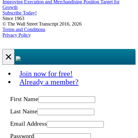
Improving Execution and Merchandising Position Target for
Growth
Subscribe Today!
Since 1963
© The Wall Street Transcript 2016, 2026
Terms and Conditions
Privacy Policy
×
Join now for free!
Already a member?
First Name
Last Name
Email Address
Password