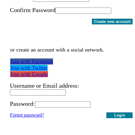
Confirm Password
Create new account
or create an account with a social network.
Join with Facebook
Join with Twitter
Join with Google
Username or Email address:
Password:
Forgot password?
Login