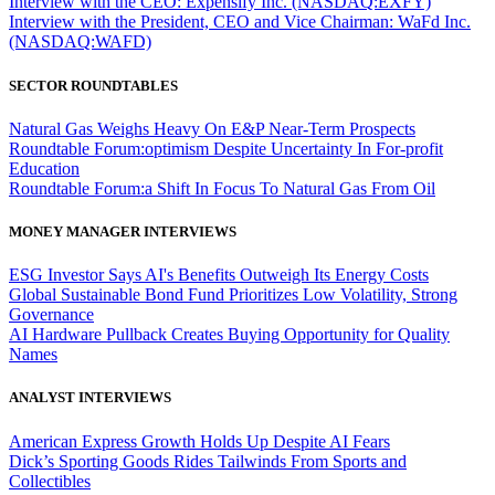
Interview with the CEO: Expensify Inc. (NASDAQ:EXFY)
Interview with the President, CEO and Vice Chairman: WaFd Inc.
(NASDAQ:WAFD)
SECTOR ROUNDTABLES
Natural Gas Weighs Heavy On E&P Near-Term Prospects
Roundtable Forum:optimism Despite Uncertainty In For-profit
Education
Roundtable Forum:a Shift In Focus To Natural Gas From Oil
MONEY MANAGER INTERVIEWS
ESG Investor Says AI's Benefits Outweigh Its Energy Costs
Global Sustainable Bond Fund Prioritizes Low Volatility, Strong
Governance
AI Hardware Pullback Creates Buying Opportunity for Quality
Names
ANALYST INTERVIEWS
American Express Growth Holds Up Despite AI Fears
Dick’s Sporting Goods Rides Tailwinds From Sports and
Collectibles