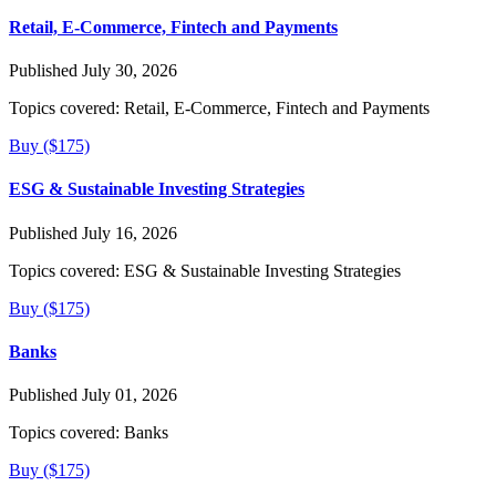
Retail, E-Commerce, Fintech and Payments
Published July 30, 2026
Topics covered:
Retail, E-Commerce, Fintech and Payments
Buy ($175)
ESG & Sustainable Investing Strategies
Published July 16, 2026
Topics covered:
ESG & Sustainable Investing Strategies
Buy ($175)
Banks
Published July 01, 2026
Topics covered:
Banks
Buy ($175)