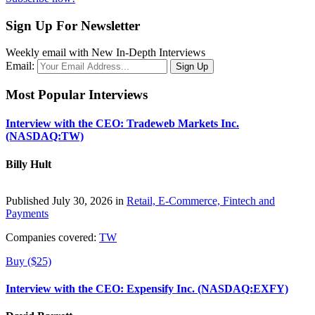
Sign Up For Newsletter
Weekly email with New In-Depth Interviews
Email:
Most Popular Interviews
Interview with the CEO: Tradeweb Markets Inc.
(NASDAQ:TW)
Billy Hult
Published July 30, 2026 in
Retail, E-Commerce, Fintech and
Payments
Companies covered:
TW
Buy ($25)
Interview with the CEO: Expensify Inc. (NASDAQ:EXFY)