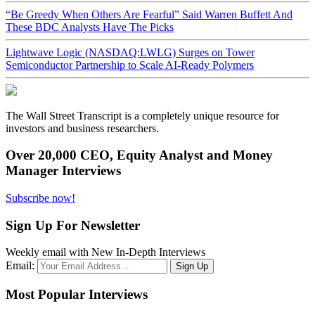
“Be Greedy When Others Are Fearful” Said Warren Buffett And
These BDC Analysts Have The Picks
Lightwave Logic (NASDAQ:LWLG) Surges on Tower
Semiconductor Partnership to Scale AI-Ready Polymers
The Wall Street Transcript is a completely unique resource for
investors and business researchers.
Over 20,000 CEO, Equity Analyst and Money
Manager Interviews
Subscribe now!
Sign Up For Newsletter
Weekly email with New In-Depth Interviews
Email:
Most Popular Interviews