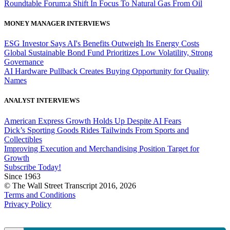
Roundtable Forum:a Shift In Focus To Natural Gas From Oil
MONEY MANAGER INTERVIEWS
ESG Investor Says AI's Benefits Outweigh Its Energy Costs
Global Sustainable Bond Fund Prioritizes Low Volatility, Strong
Governance
AI Hardware Pullback Creates Buying Opportunity for Quality
Names
ANALYST INTERVIEWS
American Express Growth Holds Up Despite AI Fears
Dick’s Sporting Goods Rides Tailwinds From Sports and
Collectibles
Improving Execution and Merchandising Position Target for
Growth
Subscribe Today!
Since 1963
© The Wall Street Transcript 2016, 2026
Terms and Conditions
Privacy Policy