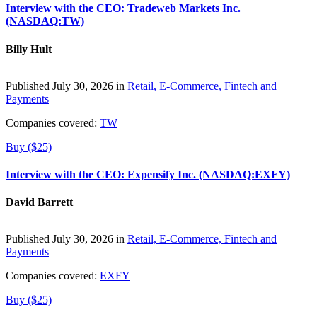
Interview with the CEO: Tradeweb Markets Inc.
(NASDAQ:TW)
Billy Hult
Published July 30, 2026 in
Retail, E-Commerce, Fintech and
Payments
Companies covered:
TW
Buy ($25)
Interview with the CEO: Expensify Inc. (NASDAQ:EXFY)
David Barrett
Published July 30, 2026 in
Retail, E-Commerce, Fintech and
Payments
Companies covered:
EXFY
Buy ($25)