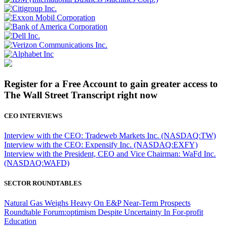
Register for a Free Account to gain greater access to
The Wall Street Transcript right now
CEO INTERVIEWS
Interview with the CEO: Tradeweb Markets Inc. (NASDAQ:TW)
Interview with the CEO: Expensify Inc. (NASDAQ:EXFY)
Interview with the President, CEO and Vice Chairman: WaFd Inc.
(NASDAQ:WAFD)
SECTOR ROUNDTABLES
Natural Gas Weighs Heavy On E&P Near-Term Prospects
Roundtable Forum:optimism Despite Uncertainty In For-profit
Education