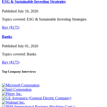
ESG & Sustainable Investing Strategies
Published July 16, 2026
Topics covered:
ESG & Sustainable Investing Strategies
Buy ($175)
Banks
Published July 01, 2026
Topics covered:
Banks
Buy ($175)
Top Company Interviews