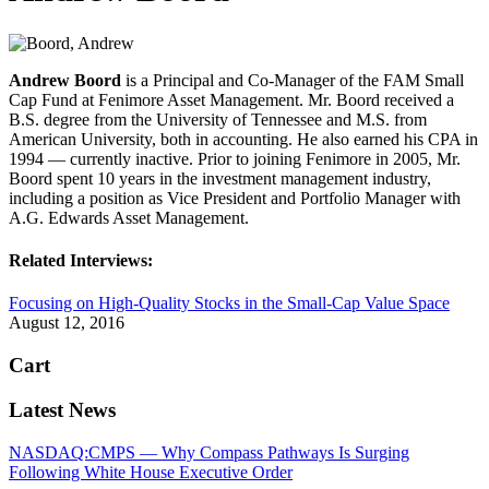
Andrew Boord
is a Principal and Co-Manager of the FAM Small
Cap Fund at Fenimore Asset Management. Mr. Boord received a
B.S. degree from the University of Tennessee and M.S. from
American University, both in accounting. He also earned his CPA in
1994 — currently inactive. Prior to joining Fenimore in 2005, Mr.
Boord spent 10 years in the investment management industry,
including a position as Vice President and Portfolio Manager with
A.G. Edwards Asset Management.
Related Interviews:
Focusing on High-Quality Stocks in the Small-Cap Value Space
August 12, 2016
Cart
Latest News
NASDAQ:CMPS — Why Compass Pathways Is Surging
Following White House Executive Order