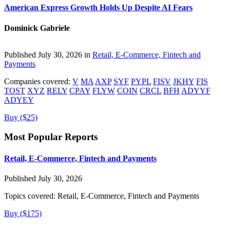
American Express Growth Holds Up Despite AI Fears
Dominick Gabriele
Published July 30, 2026 in
Retail, E-Commerce, Fintech and
Payments
Companies covered:
V
MA
AXP
SYF
PYPL
FISV
JKHY
FIS
TOST
XYZ
RELY
CPAY
FLYW
COIN
CRCL
BFH
ADYYF
ADYEY
Buy ($25)
Most Popular Reports
Retail, E-Commerce, Fintech and Payments
Published July 30, 2026
Topics covered:
Retail, E-Commerce, Fintech and Payments
Buy ($175)