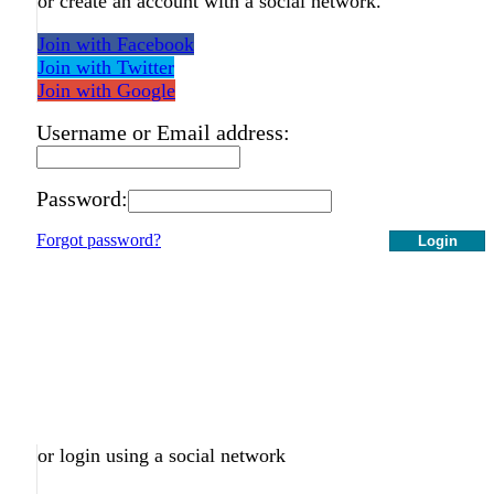
or create an account with a social network.
Join with Facebook
Join with Twitter
Join with Google
Username or Email address:
Password:
Forgot password?
Login
or login using a social network