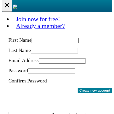
×
Join now for free!
Already a member?
First Name
Last Name
Email Address
Password
Confirm Password
Create new account