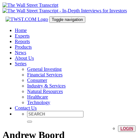
Toggle navigation
Home
Experts
Reports
Products
News
About Us
Series
General Investing
Financial Services
Consumer
Industry & Services
Natural Resources
Healthcare
Technology
Contact Us
LOGIN
Andrew Boord