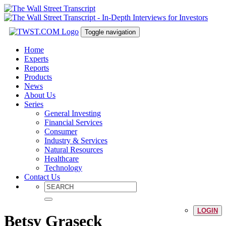
Toggle navigation
Home
Experts
Reports
Products
News
About Us
Series
General Investing
Financial Services
Consumer
Industry & Services
Natural Resources
Healthcare
Technology
Contact Us
LOGIN
Betsy Graseck