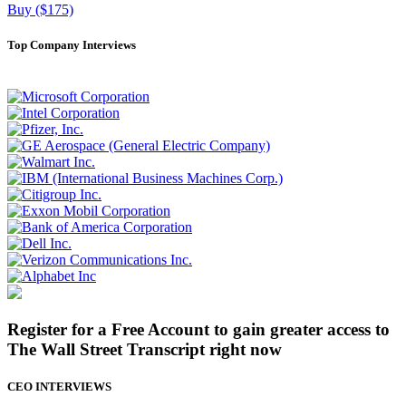
Buy ($175)
Top Company Interviews
Register for a Free Account to gain greater access to
The Wall Street Transcript right now
CEO INTERVIEWS