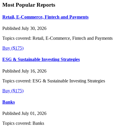
Most Popular Reports
Retail, E-Commerce, Fintech and Payments
Published July 30, 2026
Topics covered:
Retail, E-Commerce, Fintech and Payments
Buy ($175)
ESG & Sustainable Investing Strategies
Published July 16, 2026
Topics covered:
ESG & Sustainable Investing Strategies
Buy ($175)
Banks
Published July 01, 2026
Topics covered:
Banks