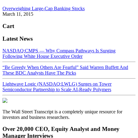
Overweighing Large-Cap Banking Stocks
March 11, 2015
Cart
Latest News
NASDAQ:CMPS — Why Compass Pathways Is Surging
Following White House Executive Order
“Be Greedy When Others Are Fearful” Said Warren Buffett And
These BDC Analysts Have The Picks
Lightwave Logic (NASDAQ:LWLG) Surges on Tower
Semiconductor Partnership to Scale AI-Ready Polymers
The Wall Street Transcript is a completely unique resource for
investors and business researchers.
Over 20,000 CEO, Equity Analyst and Money
Manager Interviews