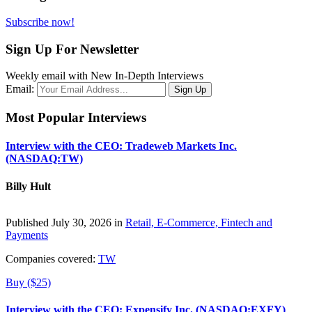
Subscribe now!
Sign Up For Newsletter
Weekly email with New In-Depth Interviews
Email:
Most Popular Interviews
Interview with the CEO: Tradeweb Markets Inc.
(NASDAQ:TW)
Billy Hult
Published July 30, 2026 in
Retail, E-Commerce, Fintech and
Payments
Companies covered:
TW
Buy ($25)
Interview with the CEO: Expensify Inc. (NASDAQ:EXFY)