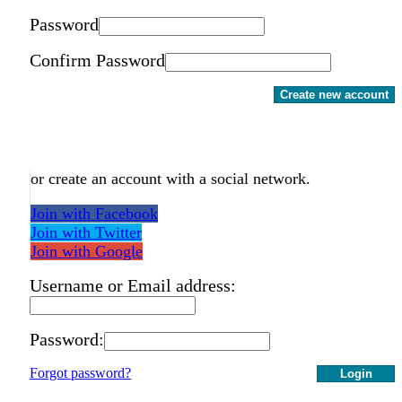
Password
Confirm Password
Create new account
or create an account with a social network.
Join with Facebook
Join with Twitter
Join with Google
Username or Email address:
Password:
Forgot password?
Login