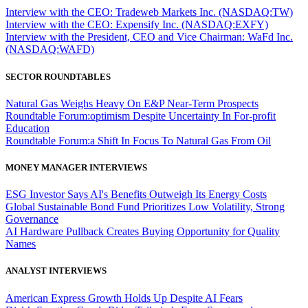
Interview with the CEO: Tradeweb Markets Inc. (NASDAQ:TW)
Interview with the CEO: Expensify Inc. (NASDAQ:EXFY)
Interview with the President, CEO and Vice Chairman: WaFd Inc.
(NASDAQ:WAFD)
SECTOR ROUNDTABLES
Natural Gas Weighs Heavy On E&P Near-Term Prospects
Roundtable Forum:optimism Despite Uncertainty In For-profit
Education
Roundtable Forum:a Shift In Focus To Natural Gas From Oil
MONEY MANAGER INTERVIEWS
ESG Investor Says AI's Benefits Outweigh Its Energy Costs
Global Sustainable Bond Fund Prioritizes Low Volatility, Strong
Governance
AI Hardware Pullback Creates Buying Opportunity for Quality
Names
ANALYST INTERVIEWS
American Express Growth Holds Up Despite AI Fears