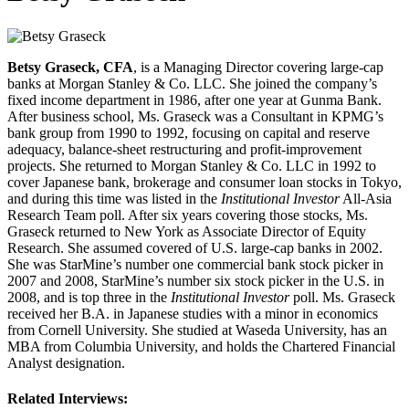
Betsy Graseck, CFA
, is a Managing Director covering large‐cap
banks at Morgan Stanley & Co. LLC. She joined the company’s
fixed income department in 1986, after one year at Gunma Bank.
After business school, Ms. Graseck was a Consultant in KPMG’s
bank group from 1990 to 1992, focusing on capital and reserve
adequacy, balance‐sheet restructuring and profit‐improvement
projects. She returned to Morgan Stanley & Co. LLC in 1992 to
cover Japanese bank, brokerage and consumer loan stocks in Tokyo,
and during this time was listed in the
Institutional Investor
All‐Asia
Research Team poll. After six years covering those stocks, Ms.
Graseck returned to New York as Associate Director of Equity
Research. She assumed covered of U.S. large‐cap banks in 2002.
She was StarMine’s number one commercial bank stock picker in
2007 and 2008, StarMine’s number six stock picker in the U.S. in
2008, and is top three in the
Institutional Investor
poll. Ms. Graseck
received her B.A. in Japanese studies with a minor in economics
from Cornell University. She studied at Waseda University, has an
MBA from Columbia University, and holds the Chartered Financial
Analyst designation.
Related Interviews: