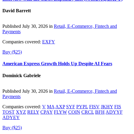
David Barrett
Published July 30, 2026 in
Retail, E-Commerce, Fintech and
Payments
Companies covered:
EXFY
Buy ($25)
American Express Growth Holds Up Despite AI Fears
Dominick Gabriele
Published July 30, 2026 in
Retail, E-Commerce, Fintech and
Payments
Companies covered:
V
MA
AXP
SYF
PYPL
FISV
JKHY
FIS
TOST
XYZ
RELY
CPAY
FLYW
COIN
CRCL
BFH
ADYYF
ADYEY
Buy ($25)