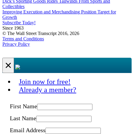
Dick’s Sporting Goods Rides Tailwinds From Sports and
Collectibles
Improving Execution and Merchandising Position Target for
Growth
Subscribe Today!
Since 1963
© The Wall Street Transcript 2016, 2026
Terms and Conditions
Privacy Policy
×
Join now for free!
Already a member?
First Name
Last Name
Email Address