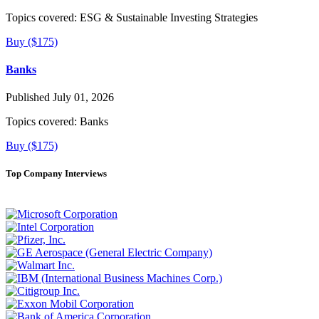
Topics covered:
ESG & Sustainable Investing Strategies
Buy ($175)
Banks
Published July 01, 2026
Topics covered:
Banks
Buy ($175)
Top Company Interviews