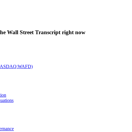
The Wall Street Transcript right now
c. (NASDAQ:WAFD)
tion
uations
vernance