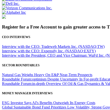
Register for a Free Account to gain greater access to 
CEO INTERVIEWS
Interview with the CEO: Tradeweb Markets Inc. (NASDAQ:TW)
Interview with the CEO: Expensify Inc. (NASDAQ:EXFY)
Interview with the President, CEO and Vice Chairman: WaFd In
SECTOR ROUNDTABLES
Natural Gas Weighs Heavy On E&P Near-Term Prospects
Roundtable Forum:optimism Despite Uncertainty In For-profit Educa
Roundtable Forum:in-depth Overview Of Oil & Gas Dynamics & Val
MONEY MANAGER INTERVIEWS
ESG Investor Says AI's Benefits Outweigh Its Energy Costs
Global Sustainable Bond Fund Prioritizes Low Volatility, Strong Go