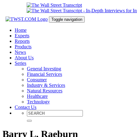
Toggle navigation
Home
Experts
Reports
Products
News
About Us
Series
General Investing
Financial Services
Consumer
Industry & Services
Natural Resources
Healthcare
Technology
Contact Us
Barry L. Raeburn