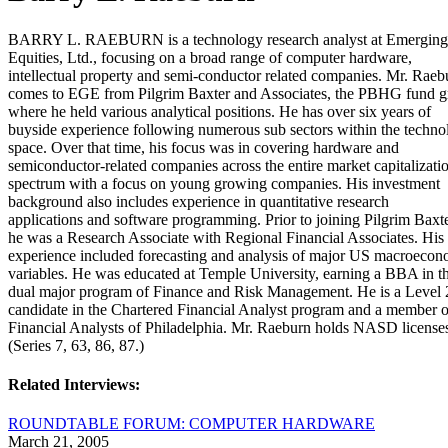
BARRY L. RAEBURN is a technology research analyst at Emergin
Equities, Ltd., focusing on a broad range of computer hardware,
intellectual property and semi-conductor related companies. Mr. Raeb
comes to EGE from Pilgrim Baxter and Associates, the PBHG fund g
where he held various analytical positions. He has over six years of
buyside experience following numerous sub sectors within the techno
space. Over that time, his focus was in covering hardware and
semiconductor-related companies across the entire market capitalizati
spectrum with a focus on young growing companies. His investment
background also includes experience in quantitative research
applications and software programming. Prior to joining Pilgrim Baxte
he was a Research Associate with Regional Financial Associates. His
experience included forecasting and analysis of major US macroecon
variables. He was educated at Temple University, earning a BBA in t
dual major program of Finance and Risk Management. He is a Level 
candidate in the Chartered Financial Analyst program and a member o
Financial Analysts of Philadelphia. Mr. Raeburn holds NASD license
(Series 7, 63, 86, 87.)
Related Interviews:
ROUNDTABLE FORUM: COMPUTER HARDWARE
March 21, 2005