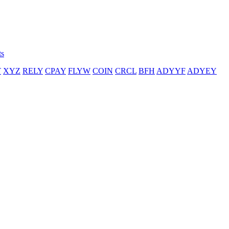
ts
T
XYZ
RELY
CPAY
FLYW
COIN
CRCL
BFH
ADYYF
ADYEY