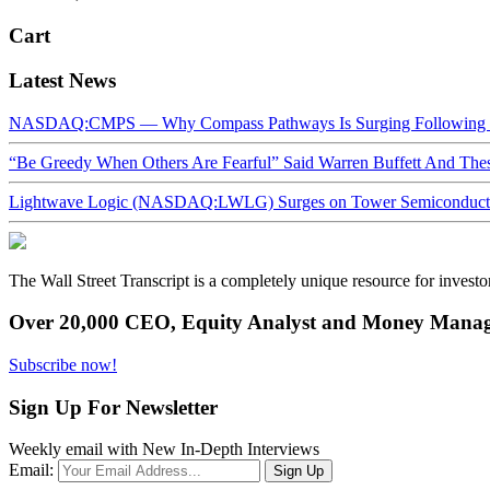
Cart
Latest News
NASDAQ:CMPS — Why Compass Pathways Is Surging Following W
“Be Greedy When Others Are Fearful” Said Warren Buffett And Th
Lightwave Logic (NASDAQ:LWLG) Surges on Tower Semiconductor 
The Wall Street Transcript is a completely unique resource for investo
Over 20,000 CEO, Equity Analyst and Money Manage
Subscribe now!
Sign Up For Newsletter
Weekly email with New In-Depth Interviews
Email: