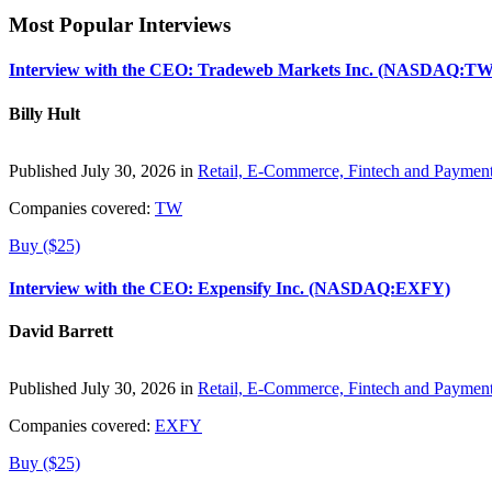
Most Popular Interviews
Interview with the CEO: Tradeweb Markets Inc. (NASDAQ:TW
Billy Hult
Published July 30, 2026 in
Retail, E-Commerce, Fintech and Paymen
Companies covered:
TW
Buy ($25)
Interview with the CEO: Expensify Inc. (NASDAQ:EXFY)
David Barrett
Published July 30, 2026 in
Retail, E-Commerce, Fintech and Paymen
Companies covered:
EXFY
Buy ($25)