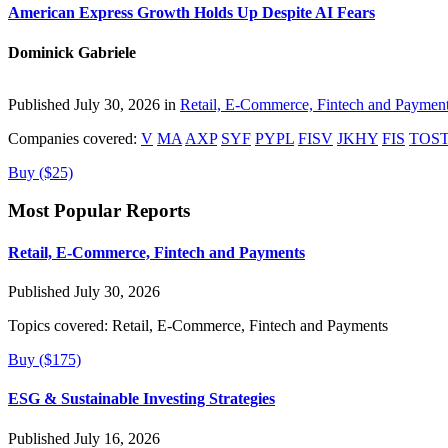
American Express Growth Holds Up Despite AI Fears
Dominick Gabriele
Published July 30, 2026 in
Retail, E-Commerce, Fintech and Paymen
Companies covered:
V
MA
AXP
SYF
PYPL
FISV
JKHY
FIS
TOS
Buy ($25)
Most Popular Reports
Retail, E-Commerce, Fintech and Payments
Published July 30, 2026
Topics covered:
Retail, E-Commerce, Fintech and Payments
Buy ($175)
ESG & Sustainable Investing Strategies
Published July 16, 2026