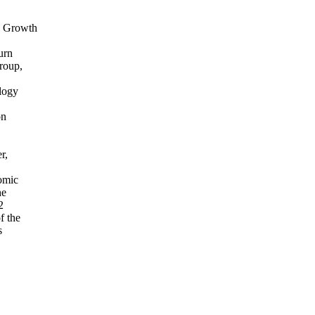
g Growth
urn
roup,
logy
on
r,
omic
he
2
f the
s