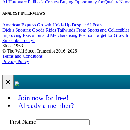
AI Hardware Pullback Creates Buying Opportunity for Quality Nam
ANALYST INTERVIEWS
American Express Growth Holds Up Despite AI Fears
Dick’s Sporting Goods Rides Tailwinds From Sports and Collectibles
Improving Execution and Merchandising Position Target for Growth
Subscribe Today!
Since 1963
© The Wall Street Transcript 2016, 2026
Terms and Conditions
Privacy Policy
×
Join now for free!
Already a member?
First Name