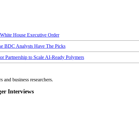
hite House Executive Order
ese BDC Analysts Have The Picks
Partnership to Scale AI-Ready Polymers
rs and business researchers.
r Interviews