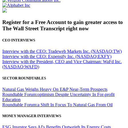
Register for a Free Account to gain greater access to
The Wall Street Transcript right now
CEO INTERVIEWS
Interview with the CEO: Tradeweb Markets Inc. (NASDAQ:TW)
Interview with the CEO: Expensify Inc. (NASDAQ:EXFY)
Interview with the President, CEO and Vice Chairman: WaFd Inc.
(NASDAQ:WAFD)
SECTOR ROUNDTABLES
Natural Gas Weighs Heavy On E&P Near-Term Prospects
Roundtable Forum:optimism Despite Uncertainty In For-profit
Education
Roundtable Forum:a Shift In Focus To Natural Gas From Oil
MONEY MANAGER INTERVIEWS
ESG Investor Says AI's Benefits Outweigh Its Energy Costs