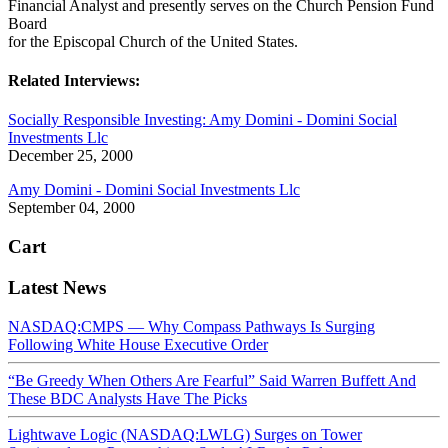
Financial Analyst and presently serves on the Church Pension Fund
Board
for the Episcopal Church of the United States.
Related Interviews:
Socially Responsible Investing: Amy Domini - Domini Social
Investments Llc
December 25, 2000
Amy Domini - Domini Social Investments Llc
September 04, 2000
Cart
Latest News
NASDAQ:CMPS — Why Compass Pathways Is Surging
Following White House Executive Order
“Be Greedy When Others Are Fearful” Said Warren Buffett And
These BDC Analysts Have The Picks
Lightwave Logic (NASDAQ:LWLG) Surges on Tower