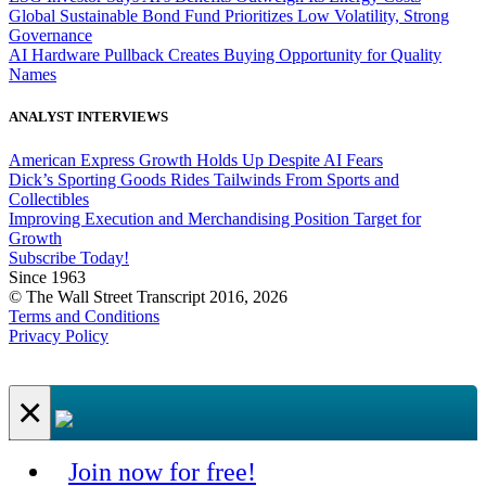
Global Sustainable Bond Fund Prioritizes Low Volatility, Strong
Governance
AI Hardware Pullback Creates Buying Opportunity for Quality
Names
ANALYST INTERVIEWS
American Express Growth Holds Up Despite AI Fears
Dick’s Sporting Goods Rides Tailwinds From Sports and
Collectibles
Improving Execution and Merchandising Position Target for
Growth
Subscribe Today!
Since 1963
© The Wall Street Transcript 2016, 2026
Terms and Conditions
Privacy Policy
×
Join now for free!