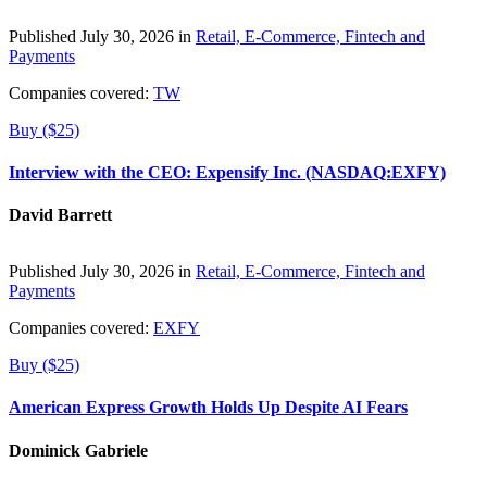
Published July 30, 2026 in
Retail, E-Commerce, Fintech and
Payments
Companies covered:
TW
Buy ($25)
Interview with the CEO: Expensify Inc. (NASDAQ:EXFY)
David Barrett
Published July 30, 2026 in
Retail, E-Commerce, Fintech and
Payments
Companies covered:
EXFY
Buy ($25)
American Express Growth Holds Up Despite AI Fears
Dominick Gabriele