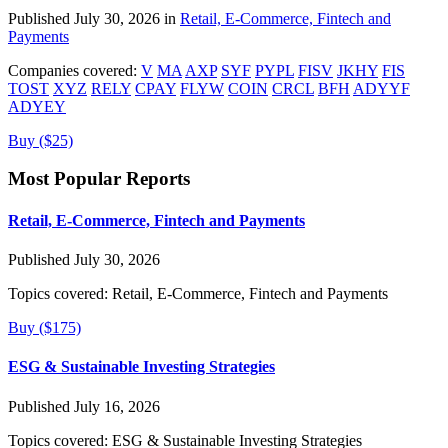
Published July 30, 2026 in
Retail, E-Commerce, Fintech and
Payments
Companies covered:
V
MA
AXP
SYF
PYPL
FISV
JKHY
FIS
TOST
XYZ
RELY
CPAY
FLYW
COIN
CRCL
BFH
ADYYF
ADYEY
Buy ($25)
Most Popular Reports
Retail, E-Commerce, Fintech and Payments
Published July 30, 2026
Topics covered:
Retail, E-Commerce, Fintech and Payments
Buy ($175)
ESG & Sustainable Investing Strategies
Published July 16, 2026
Topics covered:
ESG & Sustainable Investing Strategies