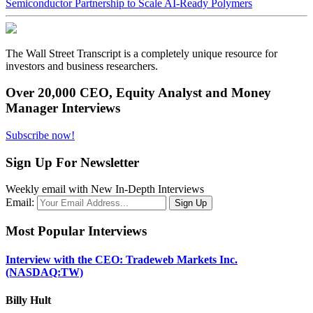
Semiconductor Partnership to Scale AI-Ready Polymers
The Wall Street Transcript is a completely unique resource for
investors and business researchers.
Over 20,000 CEO, Equity Analyst and Money
Manager Interviews
Subscribe now!
Sign Up For Newsletter
Weekly email with New In-Depth Interviews
Email:
Most Popular Interviews
Interview with the CEO: Tradeweb Markets Inc.
(NASDAQ:TW)
Billy Hult