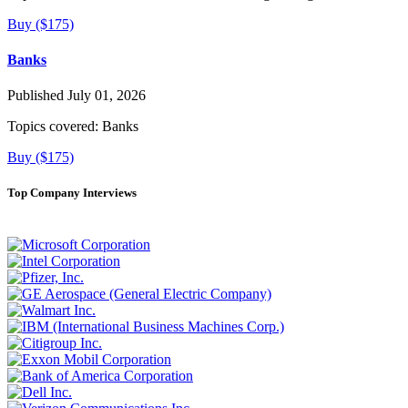
Buy ($175)
Banks
Published July 01, 2026
Topics covered:
Banks
Buy ($175)
Top Company Interviews