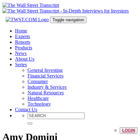
Toggle navigation
Home
Experts
Reports
Products
News
About Us
Series
General Investing
Financial Services
Consumer
Industry & Services
Natural Resources
Healthcare
Technology
Contact Us
LOGIN
Amy Domini