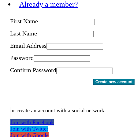
Already a member?
First Name
Last Name
Email Address
Password
Confirm Password
Create new account
or create an account with a social network.
Join with Facebook
Join with Twitter
Join with Google