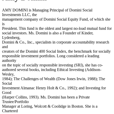
AMY DOMINI is Managing Principal of Domini Social
Investments LLC, the
management company of Domini Social Equity Fund, of which she
is
President. This fund is the oldest and largest no-load mutual fund for
social investors. Ms. Domini is also a Founder of Kinder,
Lydenberg,
Domini & Co., Inc., specialists in corporate accountability research
and
creators of the Domini 400 Social Index, the benchmark for socially
responsible investment portfolios. Long considered a leading
authority
on the topic of socially responsible investing (SRI), she has co-
authored several books, including Ethical Investing (Addison-
Wesley,
1984); The Challenges of Wealth (Dow Jones Irwin, 1988); The
Social
Investment Almanac Henry Holt & Co., 1992); and Investing for
Good
(Harper Collins, 1993). Ms. Domini has been a Private
Trustee/Portfolio
Manager at Loring, Wolcott & Coolidge in Boston. She is a
Chartered