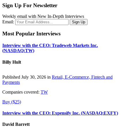
Sign Up For Newsletter
Weekly email with New In-Depth Interviews
Email:
Most Popular Interviews
Interview with the CEO: Tradeweb Markets Inc.
(NASDAQ:TW)
Billy Hult
Published July 30, 2026 in
Retail, E-Commerce, Fintech and
Payments
Companies covered:
TW
Buy ($25)
Interview with the CEO: Expensify Inc. (NASDAQ:EXFY)
David Barrett