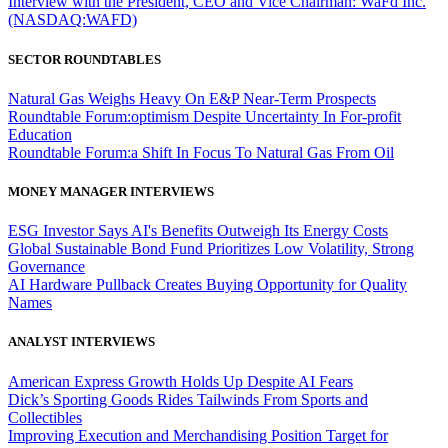
Interview with the President, CEO and Vice Chairman: WaFd Inc.
(NASDAQ:WAFD)
SECTOR ROUNDTABLES
Natural Gas Weighs Heavy On E&P Near-Term Prospects
Roundtable Forum:optimism Despite Uncertainty In For-profit
Education
Roundtable Forum:a Shift In Focus To Natural Gas From Oil
MONEY MANAGER INTERVIEWS
ESG Investor Says AI's Benefits Outweigh Its Energy Costs
Global Sustainable Bond Fund Prioritizes Low Volatility, Strong
Governance
AI Hardware Pullback Creates Buying Opportunity for Quality
Names
ANALYST INTERVIEWS
American Express Growth Holds Up Despite AI Fears
Dick’s Sporting Goods Rides Tailwinds From Sports and
Collectibles
Improving Execution and Merchandising Position Target for