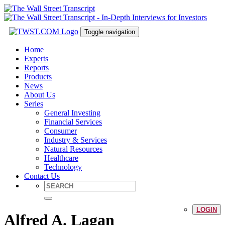
Toggle navigation
Home
Experts
Reports
Products
News
About Us
Series
General Investing
Financial Services
Consumer
Industry & Services
Natural Resources
Healthcare
Technology
Contact Us
LOGIN
Alfred A. Lagan