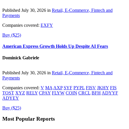
Published July 30, 2026 in
Retail, E-Commerce, Fintech and
Payments
Companies covered:
EXFY
Buy ($25)
American Express Growth Holds Up Despite AI Fears
Dominick Gabriele
Published July 30, 2026 in
Retail, E-Commerce, Fintech and
Payments
Companies covered:
V
MA
AXP
SYF
PYPL
FISV
JKHY
FIS
TOST
XYZ
RELY
CPAY
FLYW
COIN
CRCL
BFH
ADYYF
ADYEY
Buy ($25)
Most Popular Reports