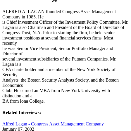
ALFRED A. LAGAN founded Congress Asset Management
Company in 1985. He
is Chief Investment Officer of the Investment Policy Committee. Mr.
Lagan is also Chairman and President of the Board of Directors of
Congress Trust, N.A. Prior to starting the firm, he held senior
investment positions at several financial services firms. Most
recently
he was Senior Vice President, Senior Portfolio Manager and
Director of
several investment subsidiaries of the Putnam Companies. Mr.
Lagan is a
CFA charterholder and a member of the New York Society of
Security
Analysts, the Boston Security Analysts Society, and the Boston
Economics
Club. He earned an MBA from New York University with
distinction and a
BA from Iona College.
Related Interviews:
Alfred Lagan - Congress Asset Management Company
January 07, 2002