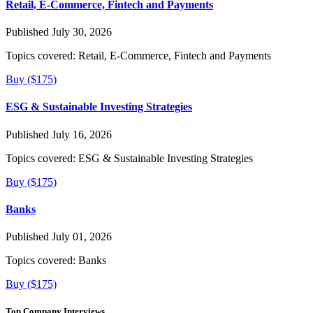
Retail, E-Commerce, Fintech and Payments
Published July 30, 2026
Topics covered:
Retail, E-Commerce, Fintech and Payments
Buy ($175)
ESG & Sustainable Investing Strategies
Published July 16, 2026
Topics covered:
ESG & Sustainable Investing Strategies
Buy ($175)
Banks
Published July 01, 2026
Topics covered:
Banks
Buy ($175)
Top Company Interviews