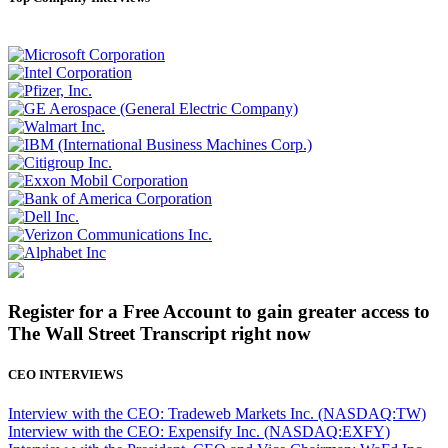
Register for a Free Account to gain greater access to
The Wall Street Transcript right now
CEO INTERVIEWS
Interview with the CEO: Tradeweb Markets Inc. (NASDAQ:TW)
Interview with the CEO: Expensify Inc. (NASDAQ:EXFY)