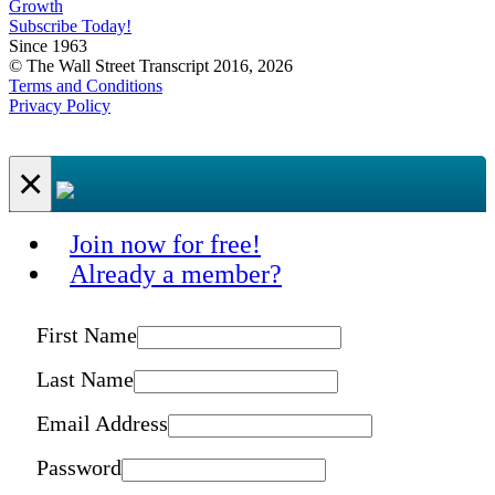
Growth
Subscribe Today!
Since 1963
© The Wall Street Transcript 2016, 2026
Terms and Conditions
Privacy Policy
×
Join now for free!
Already a member?
First Name
Last Name
Email Address
Password