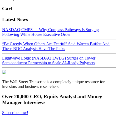
Cart
Latest News
NASDAQ:CMPS — Why Compass Pathways Is Surging
Following White House Executive Order
“Be Greedy When Others Are Fearful” Said Warren Buffett And
These BDC Analysts Have The Picks
Lightwave Logic (NASDAQ:LWLG) Surges on Tower
Semiconductor Partnership to Scale AI-Ready Polymers
The Wall Street Transcript is a completely unique resource for
investors and business researchers.
Over 20,000 CEO, Equity Analyst and Money
Manager Interviews
Subscribe now!