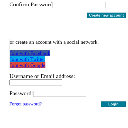
Confirm Password
Create new account
or create an account with a social network.
Join with Facebook
Join with Twitter
Join with Google
Username or Email address:
Password:
Forgot password?
Login