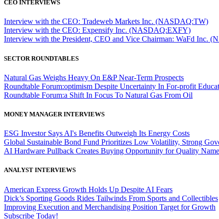
CEO INTERVIEWS
Interview with the CEO: Tradeweb Markets Inc. (NASDAQ:TW)
Interview with the CEO: Expensify Inc. (NASDAQ:EXFY)
Interview with the President, CEO and Vice Chairman: WaFd In
SECTOR ROUNDTABLES
Natural Gas Weighs Heavy On E&P Near-Term Prospects
Roundtable Forum:optimism Despite Uncertainty In For-profit Educa
Roundtable Forum:a Shift In Focus To Natural Gas From Oil
MONEY MANAGER INTERVIEWS
ESG Investor Says AI's Benefits Outweigh Its Energy Costs
Global Sustainable Bond Fund Prioritizes Low Volatility, Strong Go
AI Hardware Pullback Creates Buying Opportunity for Quality Nam
ANALYST INTERVIEWS
American Express Growth Holds Up Despite AI Fears
Dick’s Sporting Goods Rides Tailwinds From Sports and Collectibles
Improving Execution and Merchandising Position Target for Growth
Subscribe Today!