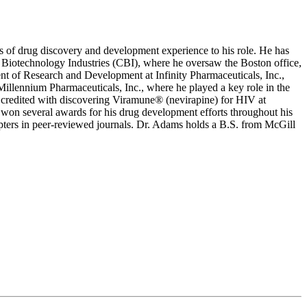
s of drug discovery and development experience to his role. He has
l Biotechnology Industries (CBI), where he oversaw the Boston office,
nt of Research and Development at Infinity Pharmaceuticals, Inc.,
llennium Pharmaceuticals, Inc., where he played a key role in the
s credited with discovering Viramune® (nevirapine) for HIV at
 won several awards for his drug development efforts throughout his
pters in peer-reviewed journals. Dr. Adams holds a B.S. from McGill