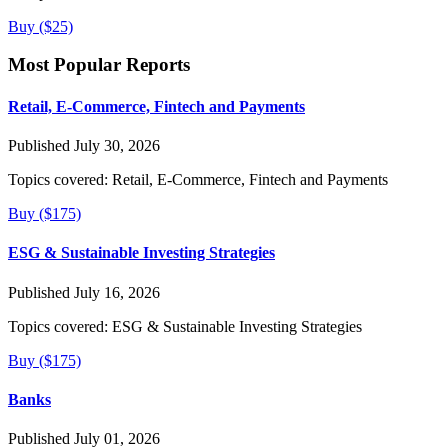
Buy ($25)
Most Popular Reports
Retail, E-Commerce, Fintech and Payments
Published July 30, 2026
Topics covered:
Retail, E-Commerce, Fintech and Payments
Buy ($175)
ESG & Sustainable Investing Strategies
Published July 16, 2026
Topics covered:
ESG & Sustainable Investing Strategies
Buy ($175)
Banks
Published July 01, 2026