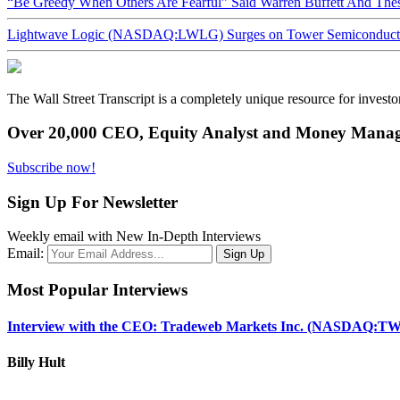
“Be Greedy When Others Are Fearful” Said Warren Buffett And Th
Lightwave Logic (NASDAQ:LWLG) Surges on Tower Semiconductor 
The Wall Street Transcript is a completely unique resource for investo
Over 20,000 CEO, Equity Analyst and Money Manage
Subscribe now!
Sign Up For Newsletter
Weekly email with New In-Depth Interviews
Email:
Most Popular Interviews
Interview with the CEO: Tradeweb Markets Inc. (NASDAQ:TW
Billy Hult