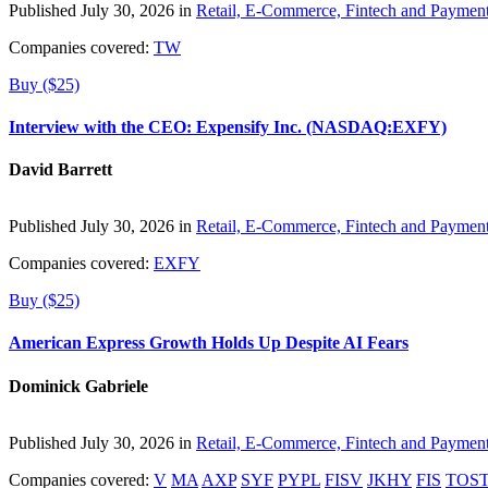
Published July 30, 2026 in
Retail, E-Commerce, Fintech and Paymen
Companies covered:
TW
Buy ($25)
Interview with the CEO: Expensify Inc. (NASDAQ:EXFY)
David Barrett
Published July 30, 2026 in
Retail, E-Commerce, Fintech and Paymen
Companies covered:
EXFY
Buy ($25)
American Express Growth Holds Up Despite AI Fears
Dominick Gabriele
Published July 30, 2026 in
Retail, E-Commerce, Fintech and Paymen
Companies covered:
V
MA
AXP
SYF
PYPL
FISV
JKHY
FIS
TOS