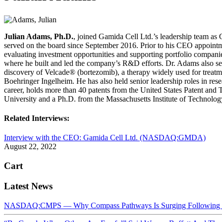
Julian Adams, Ph.D.
, joined Gamida Cell Ltd.’s leadership team as
served on the board since September 2016. Prior to his CEO appointme
evaluating investment opportunities and supporting portfolio compani
where he built and led the company’s R&D efforts. Dr. Adams also se
discovery of Velcade® (bortezomib), a therapy widely used for treatm
Boehringer Ingelheim. He has also held senior leadership roles in re
career, holds more than 40 patents from the United States Patent an
University and a Ph.D. from the Massachusetts Institute of Technolog
Related Interviews:
Interview with the CEO: Gamida Cell Ltd. (NASDAQ:GMDA)
August 22, 2022
Cart
Latest News
NASDAQ:CMPS — Why Compass Pathways Is Surging Following W