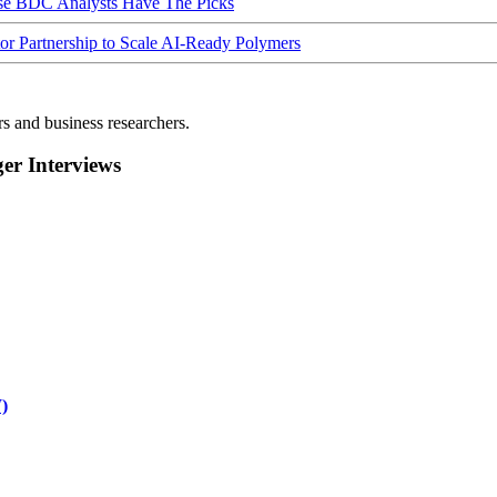
ese BDC Analysts Have The Picks
Partnership to Scale AI-Ready Polymers
rs and business researchers.
r Interviews
)