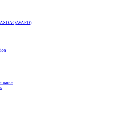
c. (NASDAQ:WAFD)
tion
vernance
es