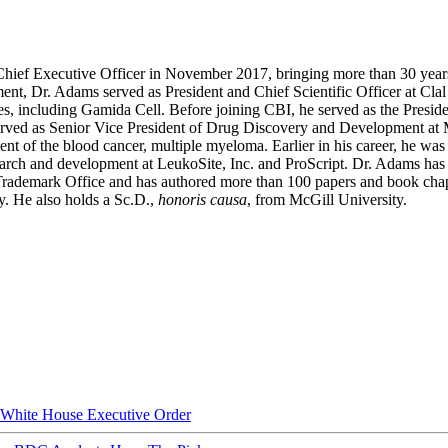
 Chief Executive Officer in November 2017, bringing more than 30 year
nt, Dr. Adams served as President and Chief Scientific Officer at Cla
es, including Gamida Cell. Before joining CBI, he served as the Preside
rved as Senior Vice President of Drug Discovery and Development at Mi
ent of the blood cancer, multiple myeloma. Earlier in his career, he wa
search and development at LeukoSite, Inc. and ProScript. Dr. Adams has
d Trademark Office and has authored more than 100 papers and book cha
y. He also holds a Sc.D.,
honoris causa
, from McGill University.
hite House Executive Order