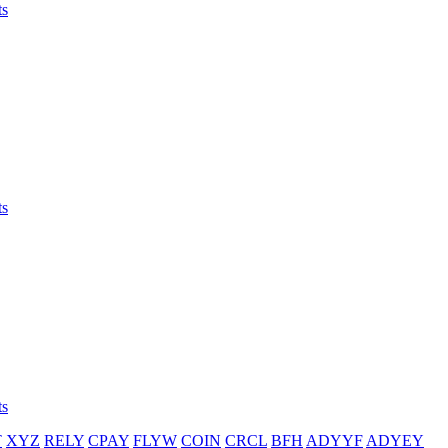
ts
ts
ts
T
XYZ
RELY
CPAY
FLYW
COIN
CRCL
BFH
ADYYF
ADYEY