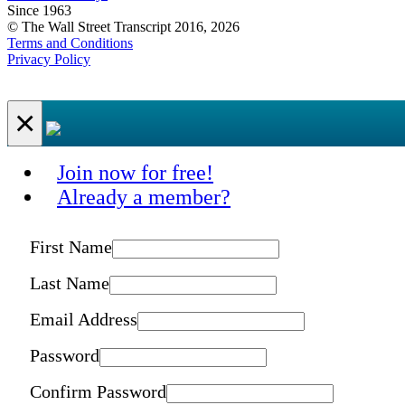
Since 1963
© The Wall Street Transcript 2016, 2026
Terms and Conditions
Privacy Policy
×
Join now for free!
Already a member?
First Name
Last Name
Email Address
Password
Confirm Password