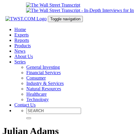
Toggle navigation
Home
Experts
Reports
Products
News
About Us
Series
General Investing
Financial Services
Consumer
Industry & Services
Natural Resources
Healthcare
Technology
Contact Us
Julian Adams