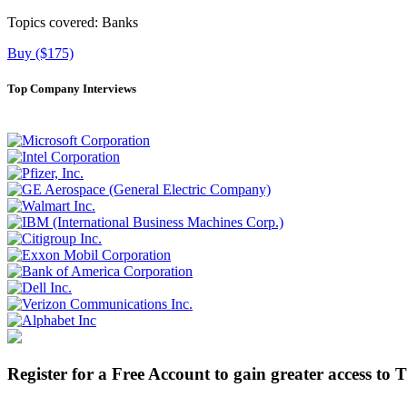
Topics covered:
Banks
Buy ($175)
Top Company Interviews
Register for a Free Account to gain greater access to 