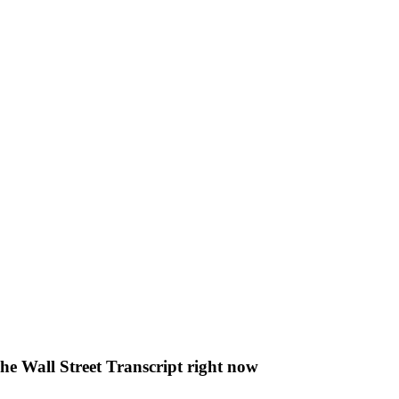
The Wall Street Transcript right now