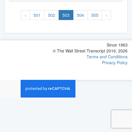
‹
501
502
503
504
505
›
Since 1963
© The Wall Street Transcript 2016, 2026
Terms and Conditions
Privacy Policy