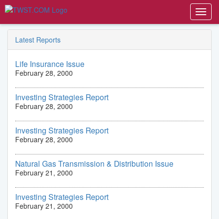
Toggl
navig
Latest Reports
Life Insurance Issue
February 28, 2000
Investing Strategies Report
February 28, 2000
Investing Strategies Report
February 28, 2000
Natural Gas Transmission & Distribution Issue
February 21, 2000
Investing Strategies Report
February 21, 2000